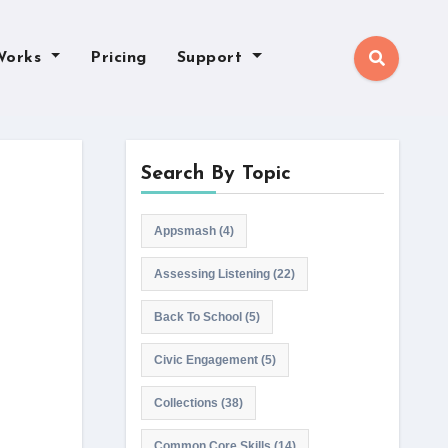
Works
Pricing
Support
Search By Topic
Appsmash
(4)
Assessing Listening
(22)
Back To School
(5)
Civic Engagement
(5)
Collections
(38)
Common Core Skills
(14)