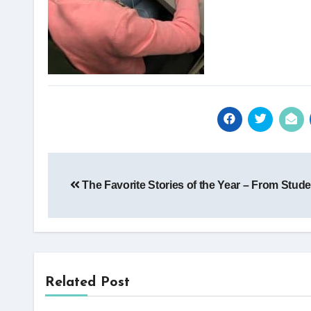
Post
The Favorite Stories of the Year – From Stude
navigation
Related Post