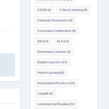
COVID
(6)
Critical Listening
(8)
Culturally Responsive
(8)
Curriculum Connections
(9)
DEI
(14)
ELA
(14)
Elementary Lessons
(9)
English Learners
(47)
Hybrid Learning
(8)
Instructional Practice
(135)
Lingolift
(4)
Listening And Reading
(12)