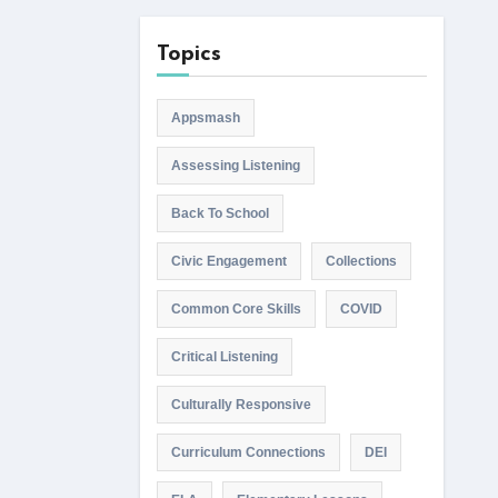
Topics
Appsmash
Assessing Listening
Back To School
Civic Engagement
Collections
Common Core Skills
COVID
Critical Listening
Culturally Responsive
Curriculum Connections
DEI