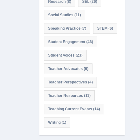
Research
(8)
SEL
(26)
Social Studies
(11)
Speaking Practice
(7)
STEM
(6)
Student Engagement
(46)
Student Voices
(23)
Teacher Advocates
(9)
Teacher Perspectives
(4)
Teacher Resources
(11)
Teaching Current Events
(14)
Writing
(1)