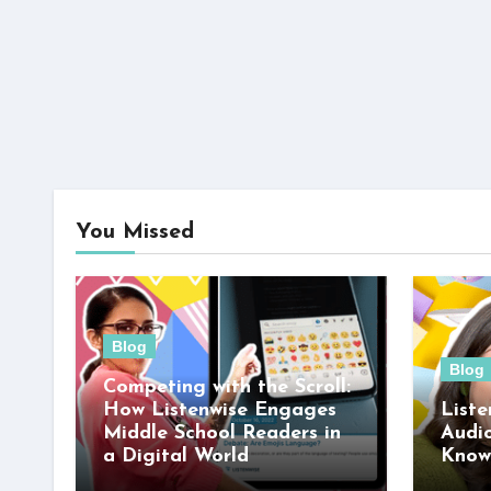
You Missed
Blog
Blog
Competing with the Scroll:
How Listenwise Engages
Liste
Middle School Readers in
Audi
a Digital World
Know