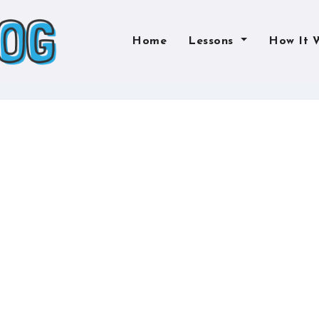
Home
Lessons
How It 