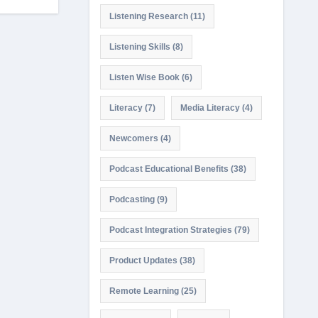
Listening Research
(11)
Listening Skills
(8)
Listen Wise Book
(6)
Literacy
(7)
Media Literacy
(4)
Newcomers
(4)
Podcast Educational Benefits
(38)
Podcasting
(9)
Podcast Integration Strategies
(79)
Product Updates
(38)
Remote Learning
(25)