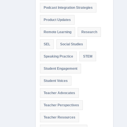
Podcast Integration Strategies
Product Updates
Remote Learning
Research
SEL
Social Studies
Speaking Practice
STEM
Student Engagement
Student Voices
Teacher Advocates
Teacher Perspectives
Teacher Resources