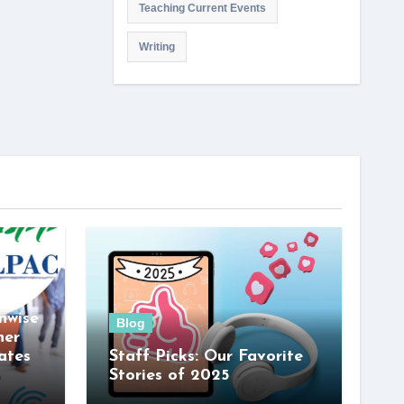
Teaching Current Events
Writing
nwise
Blog
her
ates
Staff Picks: Our Favorite
Stories of 2025