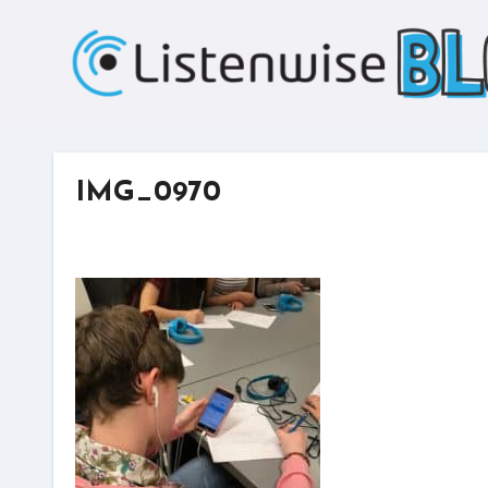
Skip
to
content
IMG_0970