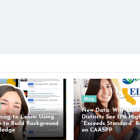
Blog
New Data: Why Liste
ning to Learn: Using
Districts See 17% Hig
o to Build Background
“Exceeds Standard” R
ledge
on CAASPP