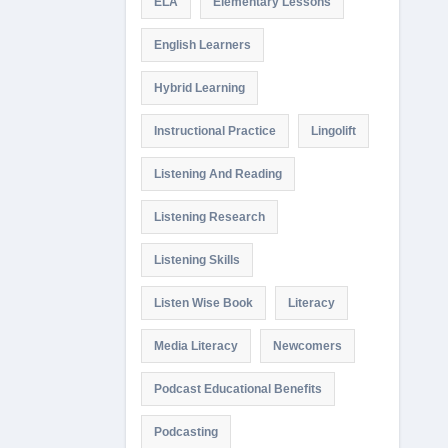
ELA
Elementary Lessons
English Learners
Hybrid Learning
Instructional Practice
Lingolift
Listening And Reading
Listening Research
Listening Skills
Listen Wise Book
Literacy
Media Literacy
Newcomers
Podcast Educational Benefits
Podcasting