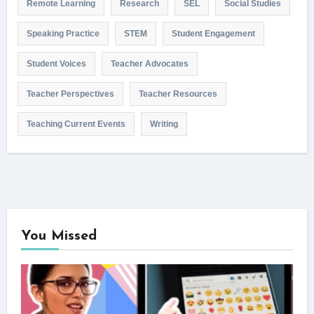
Remote Learning
Research
SEL
Social Studies
Speaking Practice
STEM
Student Engagement
Student Voices
Teacher Advocates
Teacher Perspectives
Teacher Resources
Teaching Current Events
Writing
You Missed