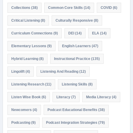
Collections
(38)
Common Core Skills
(14)
COVID
(6)
Critical Listening
(8)
Culturally Responsive
(8)
Curriculum Connections
(9)
DEI
(14)
ELA
(14)
Elementary Lessons
(9)
English Learners
(47)
Hybrid Learning
(8)
Instructional Practice
(135)
Lingolift
(4)
Listening And Reading
(12)
Listening Research
(11)
Listening Skills
(8)
Listen Wise Book
(6)
Literacy
(7)
Media Literacy
(4)
Newcomers
(4)
Podcast Educational Benefits
(38)
Podcasting
(9)
Podcast Integration Strategies
(79)