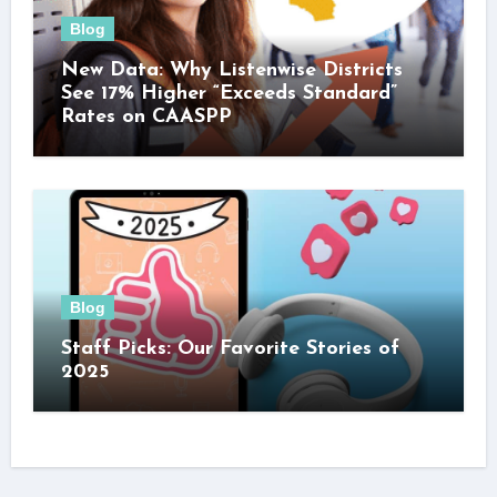
Blog
New Data: Why Listenwise Districts
See 17% Higher “Exceeds Standard”
Rates on CAASPP
Blog
Staff Picks: Our Favorite Stories of
2025