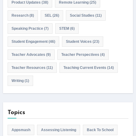
Product Updates
(38)
Remote Learning
(25)
Research
(8)
SEL
(26)
Social Studies
(11)
Speaking Practice
(7)
STEM
(6)
Student Engagement
(46)
Student Voices
(23)
Teacher Advocates
(9)
Teacher Perspectives
(4)
Teacher Resources
(11)
Teaching Current Events
(14)
Writing
(1)
Topics
Appsmash
Assessing Listening
Back To School