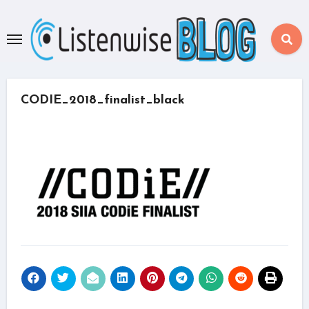
Skip
to
content
CODIE_2018_finalist_black