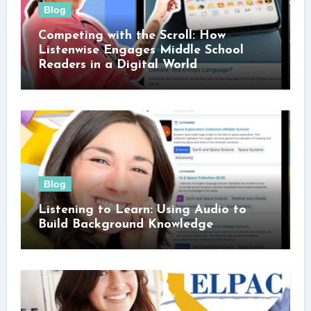
Blog
Competing with the Scroll: How
Listenwise Engages Middle School
Readers in a Digital World
Blog
Listening to Learn: Using Audio to
Build Background Knowledge