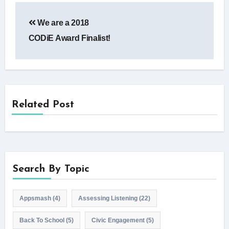
Post
We are a 2018
navigation
CODiE Award Finalist!
Related Post
Search By Topic
Appsmash
(4)
Assessing Listening
(22)
Back To School
(5)
Civic Engagement
(5)