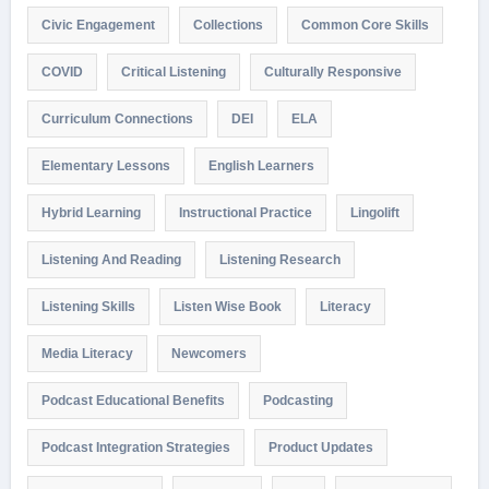
Civic Engagement
Collections
Common Core Skills
COVID
Critical Listening
Culturally Responsive
Curriculum Connections
DEI
ELA
Elementary Lessons
English Learners
Hybrid Learning
Instructional Practice
Lingolift
Listening And Reading
Listening Research
Listening Skills
Listen Wise Book
Literacy
Media Literacy
Newcomers
Podcast Educational Benefits
Podcasting
Podcast Integration Strategies
Product Updates