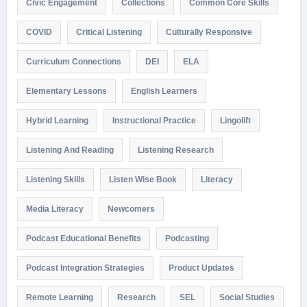
Civic Engagement
Collections
Common Core Skills
COVID
Critical Listening
Culturally Responsive
Curriculum Connections
DEI
ELA
Elementary Lessons
English Learners
Hybrid Learning
Instructional Practice
Lingolift
Listening And Reading
Listening Research
Listening Skills
Listen Wise Book
Literacy
Media Literacy
Newcomers
Podcast Educational Benefits
Podcasting
Podcast Integration Strategies
Product Updates
Remote Learning
Research
SEL
Social Studies