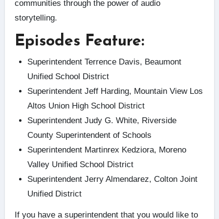
communities through the power of audio
storytelling.
Episodes Feature:
Superintendent Terrence Davis, Beaumont
Unified School District
Superintendent Jeff Harding, Mountain View Los
Altos Union High School District
Superintendent Judy G. White, Riverside
County Superintendent of Schools
Superintendent Martinrex Kedziora, Moreno
Valley Unified School District
Superintendent Jerry Almendarez, Colton Joint
Unified District
If you have a superintendent that you would like to