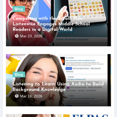
Blog
Competing with the Scroll: How
Listenwise Engages Middle School
Readers in a Digital World
Mar 23, 2026
Blog
Listening to Learn: Using Audio to Build
Background Knowledge
Mar 16, 2026