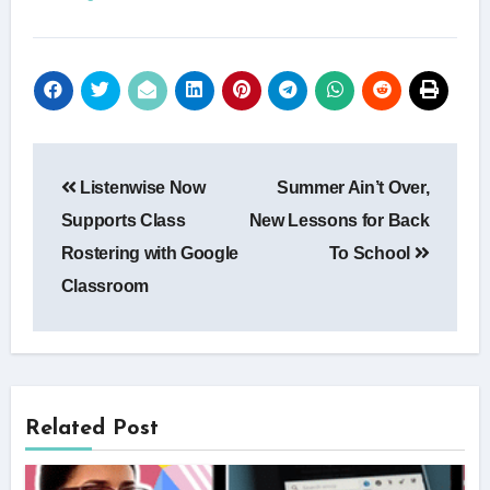
Post
Listenwise Now
Summer Ain’t Over,
navigation
Supports Class
New Lessons for Back
Rostering with Google
To School
Classroom
Related Post