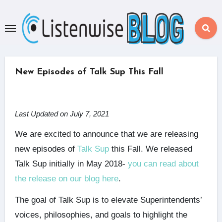
Skip
to
content
New Episodes of Talk Sup This Fall
Last Updated on July 7, 2021
We are excited to announce that we are releasing
new episodes of
Talk Sup
this Fall. We released
Talk Sup initially in May 2018-
you can read about
the release on our blog here
.
The goal of Talk Sup is to elevate Superintendents’
voices, philosophies, and goals to highlight the