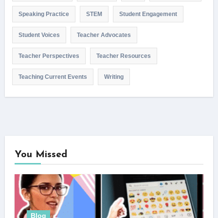
Speaking Practice
STEM
Student Engagement
Student Voices
Teacher Advocates
Teacher Perspectives
Teacher Resources
Teaching Current Events
Writing
You Missed
Blog