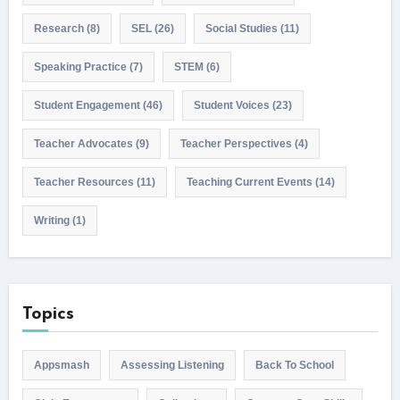
Research
(8)
SEL
(26)
Social Studies
(11)
Speaking Practice
(7)
STEM
(6)
Student Engagement
(46)
Student Voices
(23)
Teacher Advocates
(9)
Teacher Perspectives
(4)
Teacher Resources
(11)
Teaching Current Events
(14)
Writing
(1)
Topics
Appsmash
Assessing Listening
Back To School