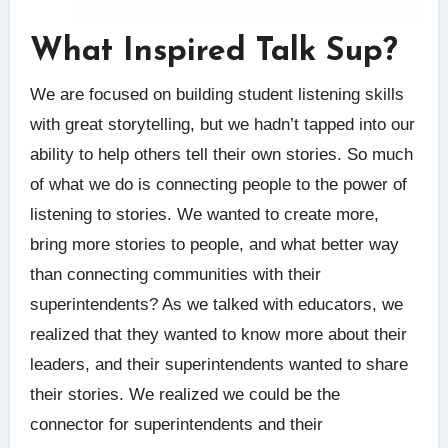
What Inspired Talk Sup?
We are focused on building student listening skills
with great storytelling, but we hadn’t tapped into our
ability to help others tell their own stories. So much
of what we do is connecting people to the power of
listening to stories. We wanted to create more,
bring more stories to people, and what better way
than connecting communities with their
superintendents? As we talked with educators, we
realized that they wanted to know more about their
leaders, and their superintendents wanted to share
their stories. We realized we could be the
connector for superintendents and their