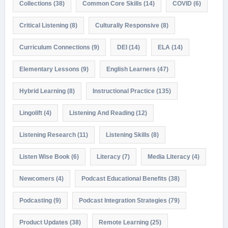
Collections
(38)
Common Core Skills
(14)
COVID
(6)
Critical Listening
(8)
Culturally Responsive
(8)
Curriculum Connections
(9)
DEI
(14)
ELA
(14)
Elementary Lessons
(9)
English Learners
(47)
Hybrid Learning
(8)
Instructional Practice
(135)
Lingolift
(4)
Listening And Reading
(12)
Listening Research
(11)
Listening Skills
(8)
Listen Wise Book
(6)
Literacy
(7)
Media Literacy
(4)
Newcomers
(4)
Podcast Educational Benefits
(38)
Podcasting
(9)
Podcast Integration Strategies
(79)
Product Updates
(38)
Remote Learning
(25)