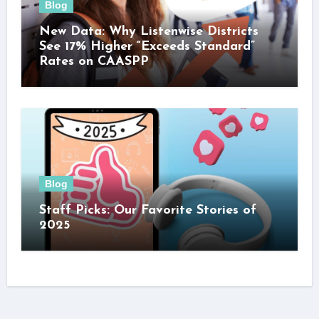
Blog
New Data: Why Listenwise Districts
See 17% Higher “Exceeds Standard”
Rates on CAASPP
Blog
Staff Picks: Our Favorite Stories of
2025