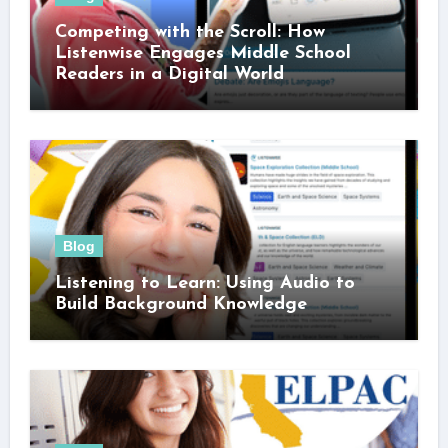
Competing with the Scroll: How
Listenwise Engages Middle School
Readers in a Digital World
Blog
Listening to Learn: Using Audio to
Build Background Knowledge