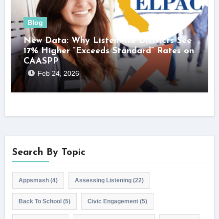
Blog
New Data: Why Listenwise Districts See
17% Higher “Exceeds Standard” Rates on
CAASPP
Feb 24, 2026
Search By Topic
Appsmash
(4)
Assessing Listening
(22)
Back To School
(5)
Civic Engagement
(5)