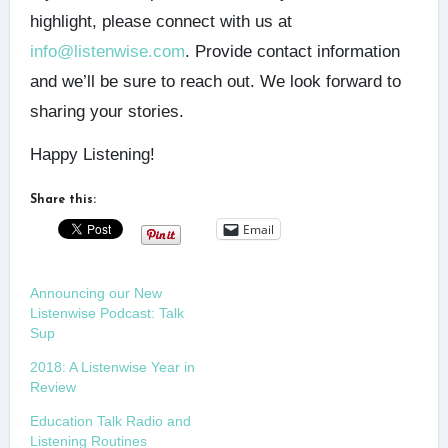
highlight, please connect with us at
info@listenwise.com
. Provide contact information
and we’ll be sure to reach out. We look forward to
sharing your stories.
Happy Listening!
Share this:
Email
Announcing our New
Listenwise Podcast: Talk
Sup
2018: A Listenwise Year in
Review
Education Talk Radio and
Listening Routines