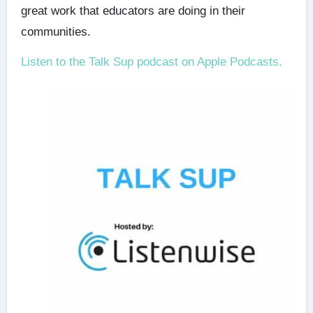
great work that educators are doing in their
communities.
Listen to the Talk Sup podcast on Apple Podcasts.