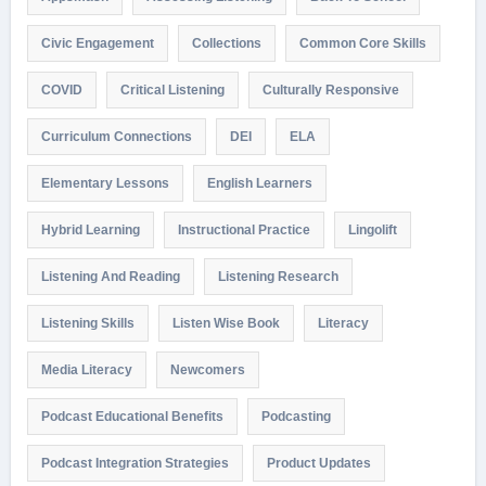
Civic Engagement
Collections
Common Core Skills
COVID
Critical Listening
Culturally Responsive
Curriculum Connections
DEI
ELA
Elementary Lessons
English Learners
Hybrid Learning
Instructional Practice
Lingolift
Listening And Reading
Listening Research
Listening Skills
Listen Wise Book
Literacy
Media Literacy
Newcomers
Podcast Educational Benefits
Podcasting
Podcast Integration Strategies
Product Updates