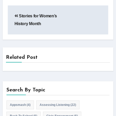
Post
Stories for Women’s
navigation
History Month
Related Post
Search By Topic
Appsmash
(4)
Assessing Listening
(22)
Back To School
(5)
Civic Engagement
(5)