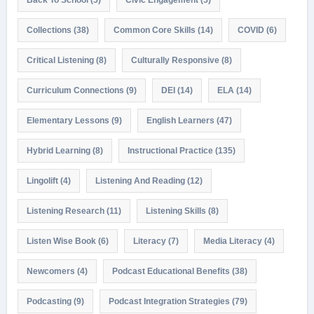
Collections
(38)
Common Core Skills
(14)
COVID
(6)
Critical Listening
(8)
Culturally Responsive
(8)
Curriculum Connections
(9)
DEI
(14)
ELA
(14)
Elementary Lessons
(9)
English Learners
(47)
Hybrid Learning
(8)
Instructional Practice
(135)
Lingolift
(4)
Listening And Reading
(12)
Listening Research
(11)
Listening Skills
(8)
Listen Wise Book
(6)
Literacy
(7)
Media Literacy
(4)
Newcomers
(4)
Podcast Educational Benefits
(38)
Podcasting
(9)
Podcast Integration Strategies
(79)