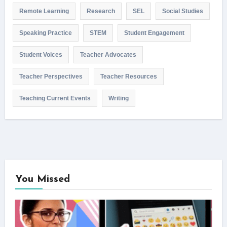
Remote Learning
Research
SEL
Social Studies
Speaking Practice
STEM
Student Engagement
Student Voices
Teacher Advocates
Teacher Perspectives
Teacher Resources
Teaching Current Events
Writing
You Missed