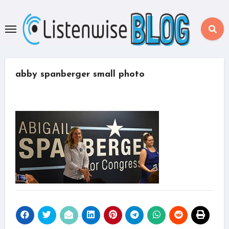
Skip
to
content
abby spanberger small photo