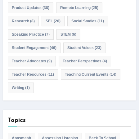
Product Updates
(38)
Remote Learning
(25)
Research
(8)
SEL
(26)
Social Studies
(11)
Speaking Practice
(7)
STEM
(6)
Student Engagement
(46)
Student Voices
(23)
Teacher Advocates
(9)
Teacher Perspectives
(4)
Teacher Resources
(11)
Teaching Current Events
(14)
Writing
(1)
Topics
Appsmash
Assessing Listening
Back To School