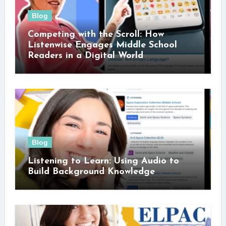
Blog
Competing with the Scroll: How
Listenwise Engages Middle School
Readers in a Digital World
Blog
Listening to Learn: Using Audio to
Build Background Knowledge