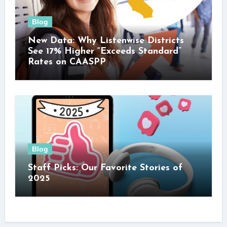
Blog
New Data: Why Listenwise Districts
See 17% Higher “Exceeds Standard”
Rates on CAASPP
Blog
Staff Picks: Our Favorite Stories of
2025