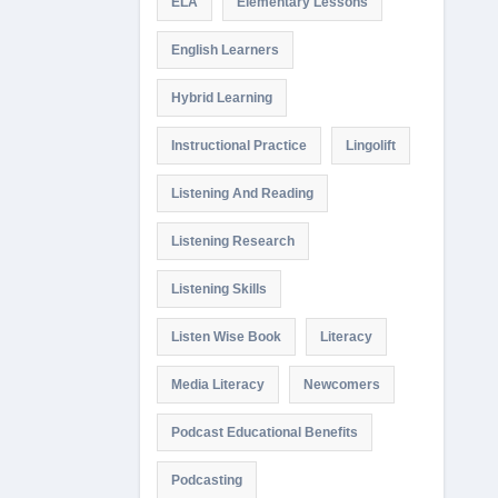
ELA
Elementary Lessons
English Learners
Hybrid Learning
Instructional Practice
Lingolift
Listening And Reading
Listening Research
Listening Skills
Listen Wise Book
Literacy
Media Literacy
Newcomers
Podcast Educational Benefits
Podcasting