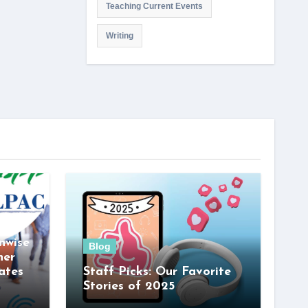
Teaching Current Events
Writing
nwise
Blog
her
ates
Staff Picks: Our Favorite
Stories of 2025