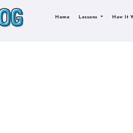
Home
Lessons
How It 