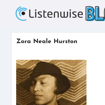
Skip
to
content
Zora Neale Hurston