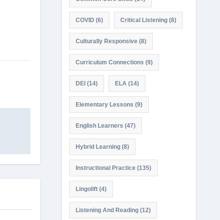
COVID
(6)
Critical Listening
(8)
Culturally Responsive
(8)
Curriculum Connections
(9)
DEI
(14)
ELA
(14)
Elementary Lessons
(9)
English Learners
(47)
Hybrid Learning
(8)
Instructional Practice
(135)
Lingolift
(4)
Listening And Reading
(12)