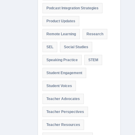
Podcast Integration Strategies
Product Updates
Remote Learning
Research
SEL
Social Studies
Speaking Practice
STEM
Student Engagement
Student Voices
Teacher Advocates
Teacher Perspectives
Teacher Resources