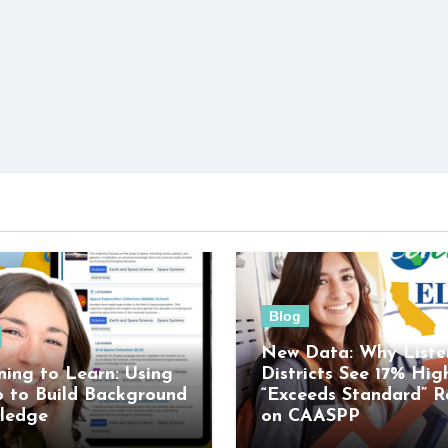
Blog
New Data: Why Liste
ning to Learn: Using
Districts See 17% Hig
o to Build Background
“Exceeds Standard” R
ledge
on CAASPP