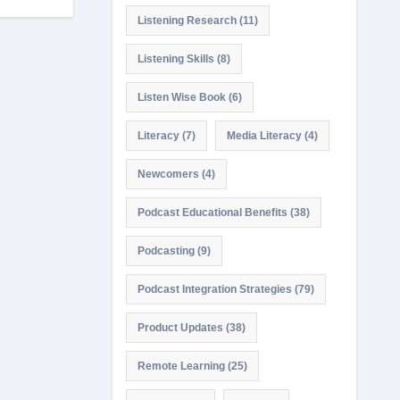
Listening Research
(11)
Listening Skills
(8)
Listen Wise Book
(6)
Literacy
(7)
Media Literacy
(4)
Newcomers
(4)
Podcast Educational Benefits
(38)
Podcasting
(9)
Podcast Integration Strategies
(79)
Product Updates
(38)
Remote Learning
(25)