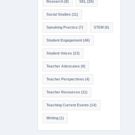
Research
(8)
SEL
(26)
Social Studies
(11)
Speaking Practice
(7)
STEM
(6)
Student Engagement
(46)
Student Voices
(23)
Teacher Advocates
(9)
Teacher Perspectives
(4)
Teacher Resources
(11)
Teaching Current Events
(14)
Writing
(1)