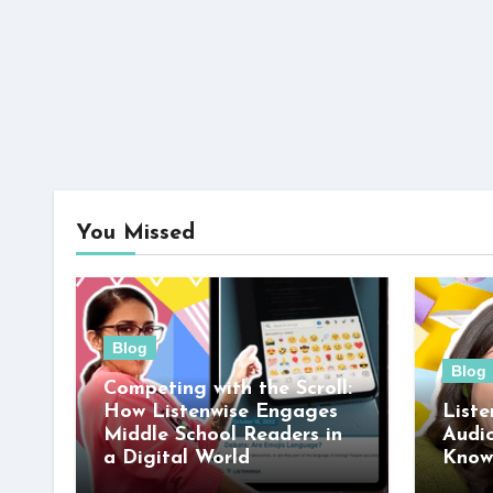
You Missed
Blog
Blog
Competing with the Scroll:
How Listenwise Engages
Liste
Middle School Readers in
Audi
a Digital World
Know