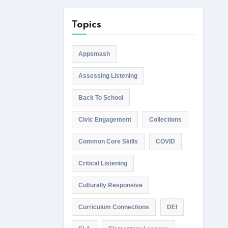
Topics
Appsmash
Assessing Listening
Back To School
Civic Engagement
Collections
Common Core Skills
COVID
Critical Listening
Culturally Responsive
Curriculum Connections
DEI