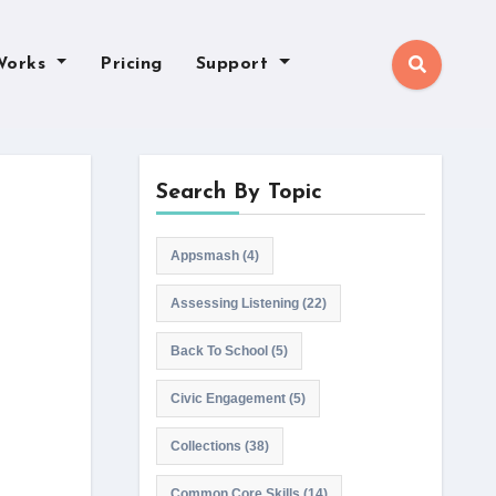
Works
Pricing
Support
Search By Topic
Appsmash
(4)
Assessing Listening
(22)
Back To School
(5)
Civic Engagement
(5)
Collections
(38)
Common Core Skills
(14)