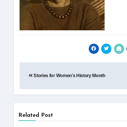
Post
Stories for Women’s History Month
navigation
Related Post