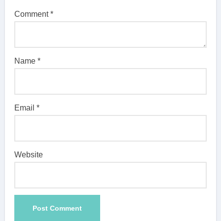
Comment
*
Name
*
Email
*
Website