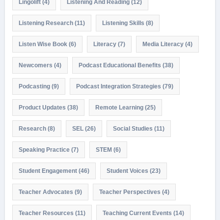
Lingolift
(4)
Listening And Reading
(12)
Listening Research
(11)
Listening Skills
(8)
Listen Wise Book
(6)
Literacy
(7)
Media Literacy
(4)
Newcomers
(4)
Podcast Educational Benefits
(38)
Podcasting
(9)
Podcast Integration Strategies
(79)
Product Updates
(38)
Remote Learning
(25)
Research
(8)
SEL
(26)
Social Studies
(11)
Speaking Practice
(7)
STEM
(6)
Student Engagement
(46)
Student Voices
(23)
Teacher Advocates
(9)
Teacher Perspectives
(4)
Teacher Resources
(11)
Teaching Current Events
(14)