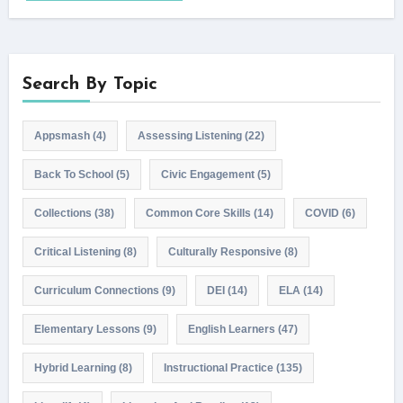
Search By Topic
Appsmash
(4)
Assessing Listening
(22)
Back To School
(5)
Civic Engagement
(5)
Collections
(38)
Common Core Skills
(14)
COVID
(6)
Critical Listening
(8)
Culturally Responsive
(8)
Curriculum Connections
(9)
DEI
(14)
ELA
(14)
Elementary Lessons
(9)
English Learners
(47)
Hybrid Learning
(8)
Instructional Practice
(135)