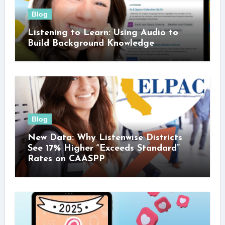
Blog
Listening to Learn: Using Audio to
Build Background Knowledge
Blog
New Data: Why Listenwise Districts
See 17% Higher “Exceeds Standard”
Rates on CAASPP