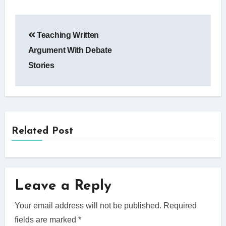
Post
Teaching Written
navigation
Argument With Debate
Stories
Related Post
Leave a Reply
Your email address will not be published.
Required
fields are marked
*