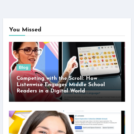
You Missed
Blog
Competing with the Scroll: How
Listenwise Engages Middle School
Readers in a Digital World