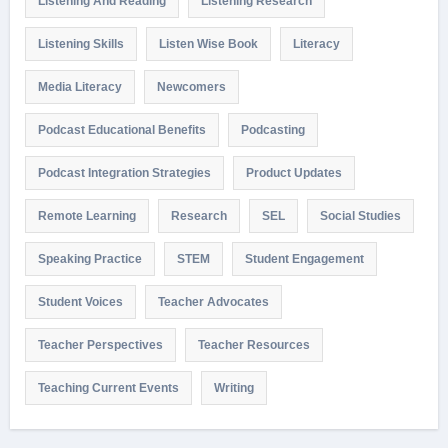
Listening And Reading
Listening Research
Listening Skills
Listen Wise Book
Literacy
Media Literacy
Newcomers
Podcast Educational Benefits
Podcasting
Podcast Integration Strategies
Product Updates
Remote Learning
Research
SEL
Social Studies
Speaking Practice
STEM
Student Engagement
Student Voices
Teacher Advocates
Teacher Perspectives
Teacher Resources
Teaching Current Events
Writing