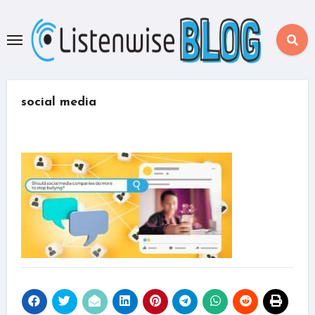
Skip
to
content
social media