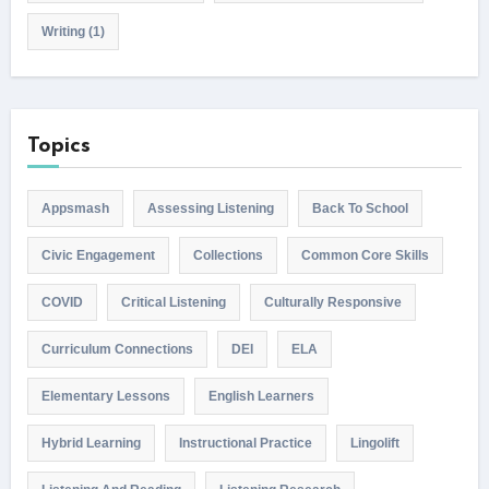
Writing
(1)
Topics
Appsmash
Assessing Listening
Back To School
Civic Engagement
Collections
Common Core Skills
COVID
Critical Listening
Culturally Responsive
Curriculum Connections
DEI
ELA
Elementary Lessons
English Learners
Hybrid Learning
Instructional Practice
Lingolift