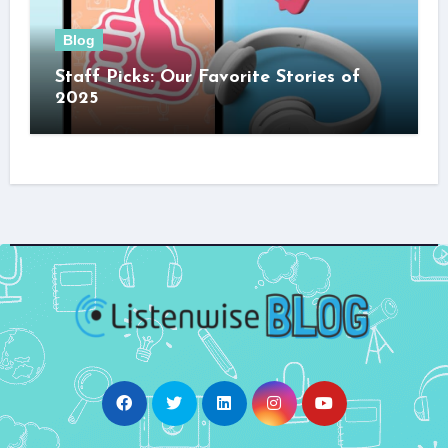
Blog
Staff Picks: Our Favorite Stories of
2025