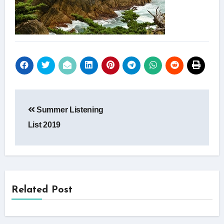
Post
Summer Listening
navigation
List 2019
Related Post