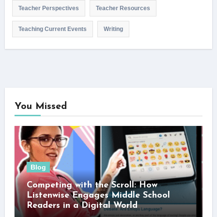
Teacher Perspectives
Teacher Resources
Teaching Current Events
Writing
You Missed
Blog
Competing with the Scroll: How
Listenwise Engages Middle School
Readers in a Digital World