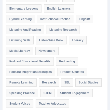
Elementary Lessons
English Learners
Hybrid Learning
Instructional Practice
Lingolift
Listening And Reading
Listening Research
Listening Skills
Listen Wise Book
Literacy
Media Literacy
Newcomers
Podcast Educational Benefits
Podcasting
Podcast Integration Strategies
Product Updates
Remote Learning
Research
SEL
Social Studies
Speaking Practice
STEM
Student Engagement
Student Voices
Teacher Advocates