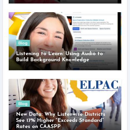
Blog
Listening to Learn: Using Audio to
Build Background Knowledge
Blog
New Data: Why Listenwise Districts
See 17% Higher “Exceeds Standard”
Rates on CAASPP