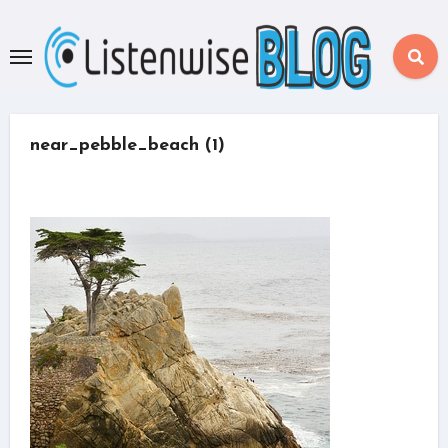
Skip
to
content
near_pebble_beach (1)