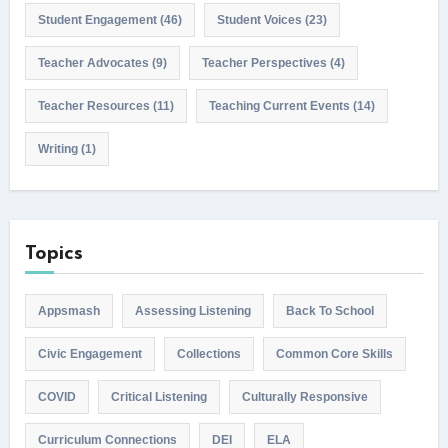
Student Engagement
(46)
Student Voices
(23)
Teacher Advocates
(9)
Teacher Perspectives
(4)
Teacher Resources
(11)
Teaching Current Events
(14)
Writing
(1)
Topics
Appsmash
Assessing Listening
Back To School
Civic Engagement
Collections
Common Core Skills
COVID
Critical Listening
Culturally Responsive
Curriculum Connections
DEI
ELA