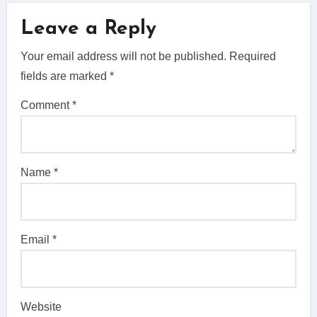
Leave a Reply
Your email address will not be published.
Required
fields are marked
*
Comment
*
Name
*
Email
*
Website