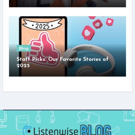
Blog
Staff Picks: Our Favorite Stories of
2025