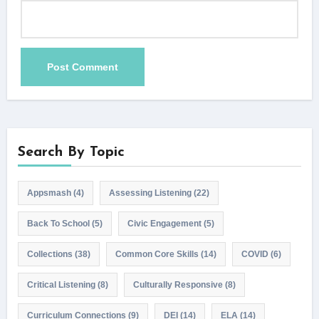
Search By Topic
Appsmash
(4)
Assessing Listening
(22)
Back To School
(5)
Civic Engagement
(5)
Collections
(38)
Common Core Skills
(14)
COVID
(6)
Critical Listening
(8)
Culturally Responsive
(8)
Curriculum Connections
(9)
DEI
(14)
ELA
(14)