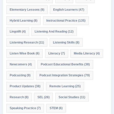
Elementary Lessons
(9)
English Learners
(47)
Hybrid Learning
(8)
Instructional Practice
(135)
Lingolift
(4)
Listening And Reading
(12)
Listening Research
(11)
Listening Skills
(8)
Listen Wise Book
(6)
Literacy
(7)
Media Literacy
(4)
Newcomers
(4)
Podcast Educational Benefits
(38)
Podcasting
(9)
Podcast Integration Strategies
(79)
Product Updates
(38)
Remote Learning
(25)
Research
(8)
SEL
(26)
Social Studies
(11)
Speaking Practice
(7)
STEM
(6)