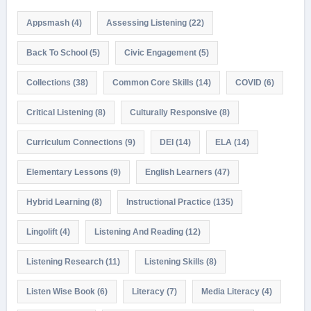
Appsmash
(4)
Assessing Listening
(22)
Back To School
(5)
Civic Engagement
(5)
Collections
(38)
Common Core Skills
(14)
COVID
(6)
Critical Listening
(8)
Culturally Responsive
(8)
Curriculum Connections
(9)
DEI
(14)
ELA
(14)
Elementary Lessons
(9)
English Learners
(47)
Hybrid Learning
(8)
Instructional Practice
(135)
Lingolift
(4)
Listening And Reading
(12)
Listening Research
(11)
Listening Skills
(8)
Listen Wise Book
(6)
Literacy
(7)
Media Literacy
(4)