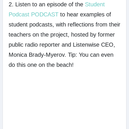
2. Listen to an episode of the
Student
Podcast PODCAST
to hear examples of
student podcasts, with reflections from their
teachers on the project, hosted by former
public radio reporter and Listenwise CEO,
Monica Brady-Myerov. Tip: You can even
do this one on the beach!