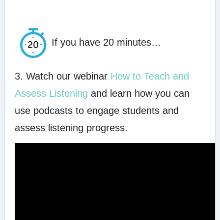
If you have 20 minutes…
3. Watch our webinar
How to Teach and
Assess Listening
and learn how you can
use podcasts to engage students and
assess listening progress.