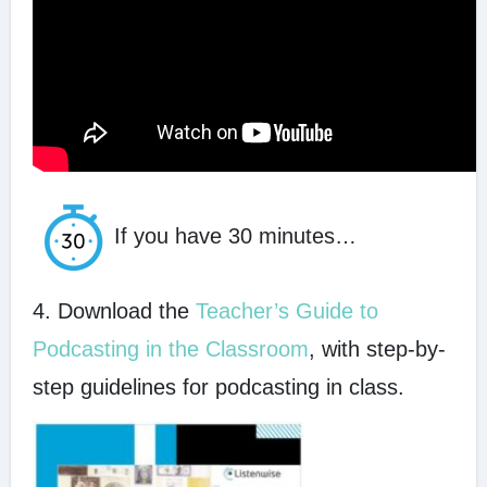
If you have 30 minutes…
4. Download the
Teacher’s Guide to
Podcasting in the Classroom
, with step-by-
step guidelines for podcasting in class.