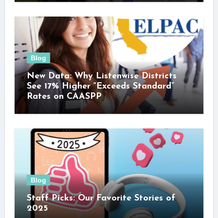
Blog
New Data: Why Listenwise Districts
See 17% Higher “Exceeds Standard”
Rates on CAASPP
Blog
Staff Picks: Our Favorite Stories of
2025