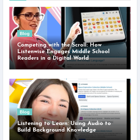
Blog
Competing with the Scroll: How
Listenwise Engages Middle School
Readers in a Digital World
Blog
Listening to Learn: Using Audio to
Build Background Knowledge