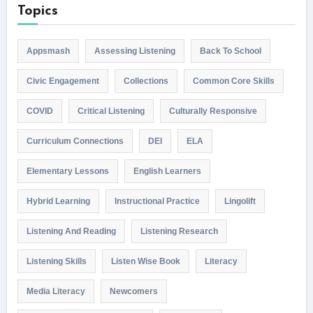
Topics
Appsmash
Assessing Listening
Back To School
Civic Engagement
Collections
Common Core Skills
COVID
Critical Listening
Culturally Responsive
Curriculum Connections
DEI
ELA
Elementary Lessons
English Learners
Hybrid Learning
Instructional Practice
Lingolift
Listening And Reading
Listening Research
Listening Skills
Listen Wise Book
Literacy
Media Literacy
Newcomers