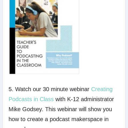
5. Watch our 30 minute webinar
Creating
Podcasts in Class
with K-12 administrator
Mike Godsey. This webinar will show you
how to create a podcast makerspace in