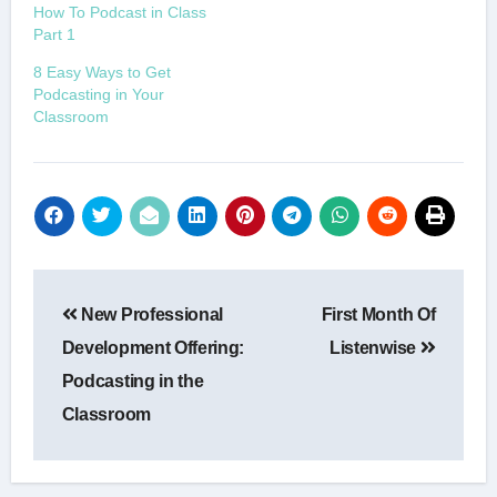
How To Podcast in Class
Part 1
8 Easy Ways to Get
Podcasting in Your
Classroom
Post
New Professional
First Month Of
navigation
Development Offering:
Listenwise
Podcasting in the
Classroom