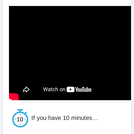
If you have 10 minutes…