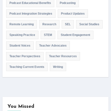
Podcast Educational Benefits
Podcasting
Podcast Integration Strategies
Product Updates
Remote Learning
Research
SEL
Social Studies
Speaking Practice
STEM
Student Engagement
Student Voices
Teacher Advocates
Teacher Perspectives
Teacher Resources
Teaching Current Events
Writing
You Missed