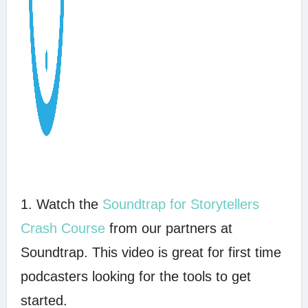
1. Watch the
Soundtrap for Storytellers
Crash Course
from our partners at
Soundtrap. This video is great for first time
podcasters looking for the tools to get
started.