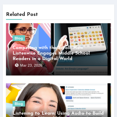
Related Post
Blog
Competing with the Scroll: How
Listenwise Engages Middle School
Readers in a Digital World
Mar 23, 2026
Blog
Listening to Learn: Using Audio to Build