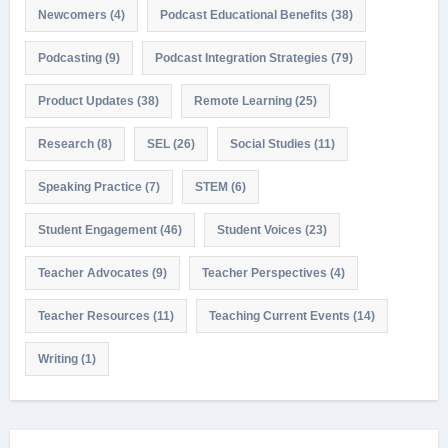
Newcomers
(4)
Podcast Educational Benefits
(38)
Podcasting
(9)
Podcast Integration Strategies
(79)
Product Updates
(38)
Remote Learning
(25)
Research
(8)
SEL
(26)
Social Studies
(11)
Speaking Practice
(7)
STEM
(6)
Student Engagement
(46)
Student Voices
(23)
Teacher Advocates
(9)
Teacher Perspectives
(4)
Teacher Resources
(11)
Teaching Current Events
(14)
Writing
(1)