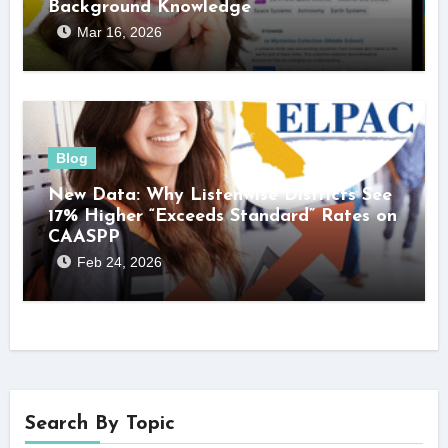
Background Knowledge
Mar 16, 2026
Blog
New Data: Why Listenwise Districts See
17% Higher “Exceeds Standard” Rates on
CAASPP
Feb 24, 2026
Search By Topic