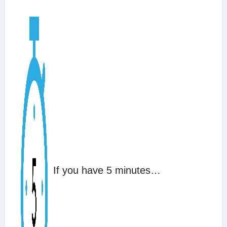
If you have 5 minutes…