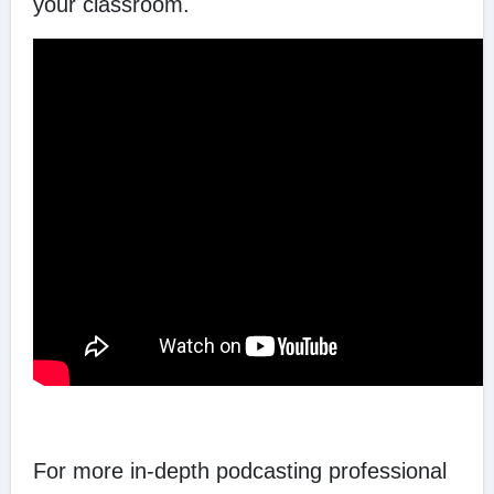
your classroom.
For more in-depth podcasting professional