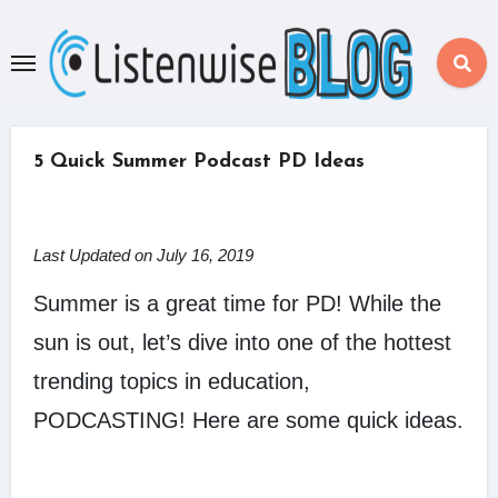
Skip
to
content
5 Quick Summer Podcast PD Ideas
Last Updated on July 16, 2019
Summer is a great time for PD! While the
sun is out, let’s dive into one of the hottest
trending topics in education,
PODCASTING! Here are some quick ideas.