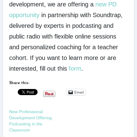
development, we are offering a
new PD
opportunity
in partnership with Soundtrap,
delivered by experts in podcasting and
public radio with flexible online sessions
and personalized coaching for a teacher
cohort. If you want to learn more or are
interested, fill out this
form
.
Share this:
Email
New Professional
Development Offering:
Podcasting in the
Classroom