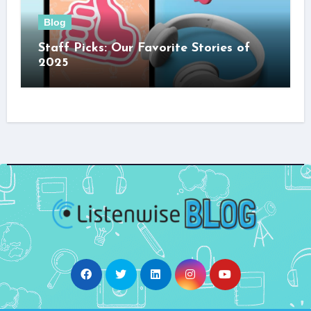
Blog
Staff Picks: Our Favorite Stories of
2025