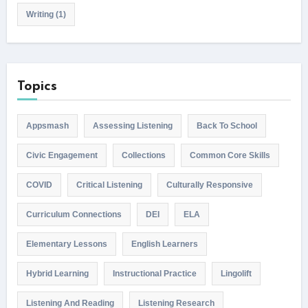
Writing
(1)
Topics
Appsmash
Assessing Listening
Back To School
Civic Engagement
Collections
Common Core Skills
COVID
Critical Listening
Culturally Responsive
Curriculum Connections
DEI
ELA
Elementary Lessons
English Learners
Hybrid Learning
Instructional Practice
Lingolift
Listening And Reading
Listening Research