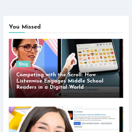
You Missed
Blog
Competing with the Scroll: How
Listenwise Engages Middle School
Readers in a Digital World