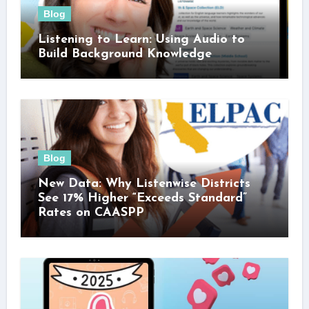
Blog
Listening to Learn: Using Audio to
Build Background Knowledge
Blog
New Data: Why Listenwise Districts
See 17% Higher “Exceeds Standard”
Rates on CAASPP