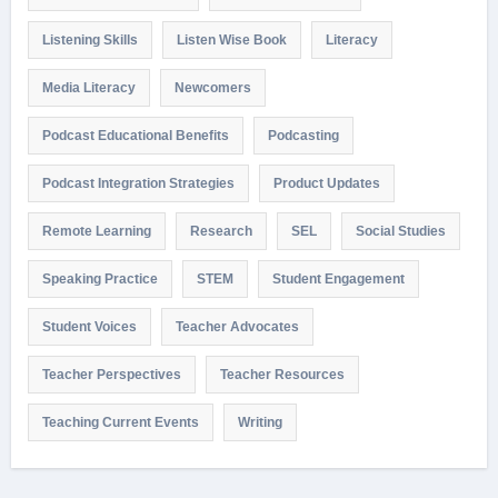
Listening Skills
Listen Wise Book
Literacy
Media Literacy
Newcomers
Podcast Educational Benefits
Podcasting
Podcast Integration Strategies
Product Updates
Remote Learning
Research
SEL
Social Studies
Speaking Practice
STEM
Student Engagement
Student Voices
Teacher Advocates
Teacher Perspectives
Teacher Resources
Teaching Current Events
Writing