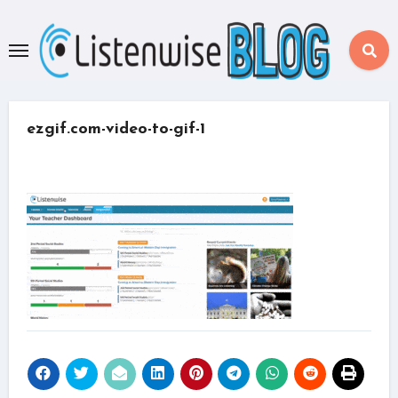
Skip
to
content
ezgif.com-video-to-gif-1