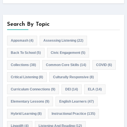
Search By Topic
Appsmash
(4)
Assessing Listening
(22)
Back To School
(5)
Civic Engagement
(5)
Collections
(38)
Common Core Skills
(14)
COVID
(6)
Critical Listening
(8)
Culturally Responsive
(8)
Curriculum Connections
(9)
DEI
(14)
ELA
(14)
Elementary Lessons
(9)
English Learners
(47)
Hybrid Learning
(8)
Instructional Practice
(135)
Lingolift
(4)
Listening And Reading
(12)