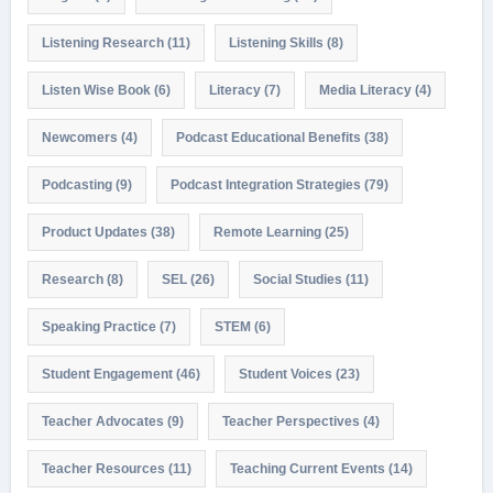
Listening Research
(11)
Listening Skills
(8)
Listen Wise Book
(6)
Literacy
(7)
Media Literacy
(4)
Newcomers
(4)
Podcast Educational Benefits
(38)
Podcasting
(9)
Podcast Integration Strategies
(79)
Product Updates
(38)
Remote Learning
(25)
Research
(8)
SEL
(26)
Social Studies
(11)
Speaking Practice
(7)
STEM
(6)
Student Engagement
(46)
Student Voices
(23)
Teacher Advocates
(9)
Teacher Perspectives
(4)
Teacher Resources
(11)
Teaching Current Events
(14)