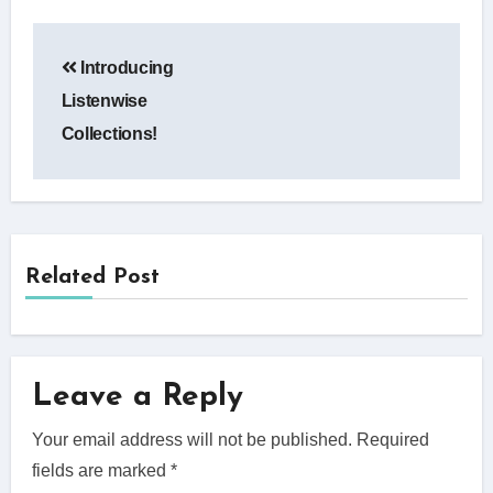
Post
Introducing
navigation
Listenwise
Collections!
Related Post
Leave a Reply
Your email address will not be published.
Required
fields are marked
*