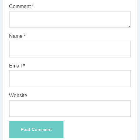
Comment
*
Name
*
Email
*
Website