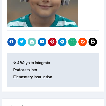
Post
4 Ways to Integrate
navigation
Podcasts into
Elementary Instruction