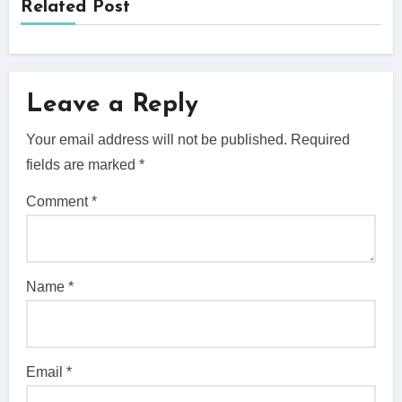
Related Post
Leave a Reply
Your email address will not be published.
Required
fields are marked
*
Comment
*
Name
*
Email
*