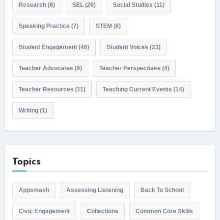
Research
(8)
SEL
(26)
Social Studies
(11)
Speaking Practice
(7)
STEM
(6)
Student Engagement
(46)
Student Voices
(23)
Teacher Advocates
(9)
Teacher Perspectives
(4)
Teacher Resources
(11)
Teaching Current Events
(14)
Writing
(1)
Topics
Appsmash
Assessing Listening
Back To School
Civic Engagement
Collections
Common Core Skills