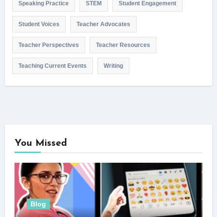
Speaking Practice
STEM
Student Engagement
Student Voices
Teacher Advocates
Teacher Perspectives
Teacher Resources
Teaching Current Events
Writing
You Missed
Blog