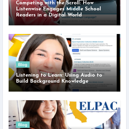
Competing with the Scroll: How
Listenwise Engages Middle School
Readers in a Digital World
Blog
Listening to Learn: Using Audio to
Build Background Knowledge
Blog