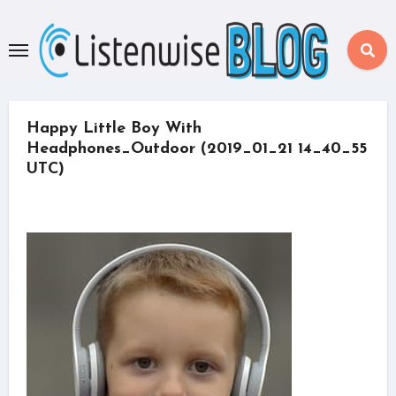
Skip
to
content
Happy Little Boy With
Headphones_Outdoor (2019_01_21 14_40_55
UTC)