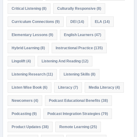
Critical Listening
(8)
Culturally Responsive
(8)
Curriculum Connections
(9)
DEI
(14)
ELA
(14)
Elementary Lessons
(9)
English Learners
(47)
Hybrid Learning
(8)
Instructional Practice
(135)
Lingolift
(4)
Listening And Reading
(12)
Listening Research
(11)
Listening Skills
(8)
Listen Wise Book
(6)
Literacy
(7)
Media Literacy
(4)
Newcomers
(4)
Podcast Educational Benefits
(38)
Podcasting
(9)
Podcast Integration Strategies
(79)
Product Updates
(38)
Remote Learning
(25)