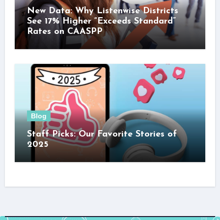
New Data: Why Listenwise Districts
See 17% Higher “Exceeds Standard”
Rates on CAASPP
Blog
Staff Picks: Our Favorite Stories of
2025