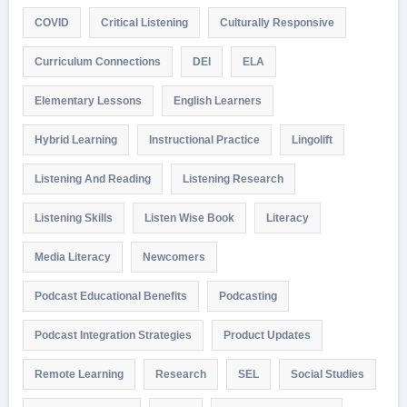
COVID
Critical Listening
Culturally Responsive
Curriculum Connections
DEI
ELA
Elementary Lessons
English Learners
Hybrid Learning
Instructional Practice
Lingolift
Listening And Reading
Listening Research
Listening Skills
Listen Wise Book
Literacy
Media Literacy
Newcomers
Podcast Educational Benefits
Podcasting
Podcast Integration Strategies
Product Updates
Remote Learning
Research
SEL
Social Studies