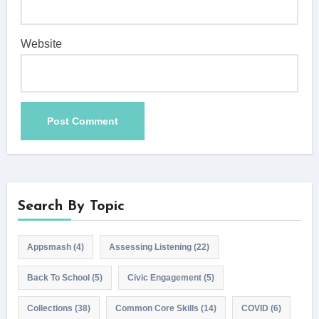
Website
Search By Topic
Appsmash
(4)
Assessing Listening
(22)
Back To School
(5)
Civic Engagement
(5)
Collections
(38)
Common Core Skills
(14)
COVID
(6)