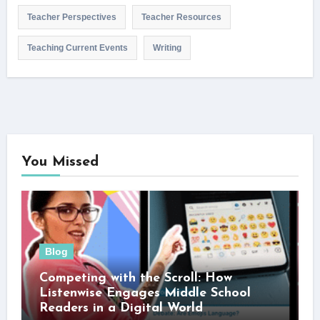
Teacher Perspectives
Teacher Resources
Teaching Current Events
Writing
You Missed
Blog
Competing with the Scroll: How
Listenwise Engages Middle School
Readers in a Digital World