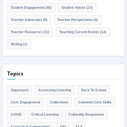
Student Engagement
(46)
Student Voices
(23)
Teacher Advocates
(9)
Teacher Perspectives
(4)
Teacher Resources
(11)
Teaching Current Events
(14)
Writing
(1)
Topics
Appsmash
Assessing Listening
Back To School
Civic Engagement
Collections
Common Core Skills
COVID
Critical Listening
Culturally Responsive
Curriculum Connections
DEI
ELA