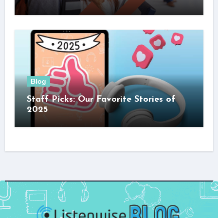
Blog
Staff Picks: Our Favorite Stories of
2025