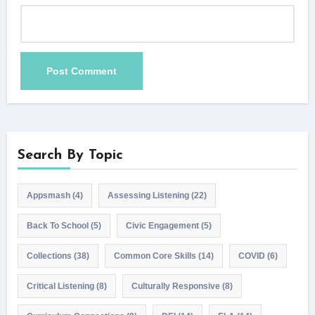
Search By Topic
Appsmash
(4)
Assessing Listening
(22)
Back To School
(5)
Civic Engagement
(5)
Collections
(38)
Common Core Skills
(14)
COVID
(6)
Critical Listening
(8)
Culturally Responsive
(8)