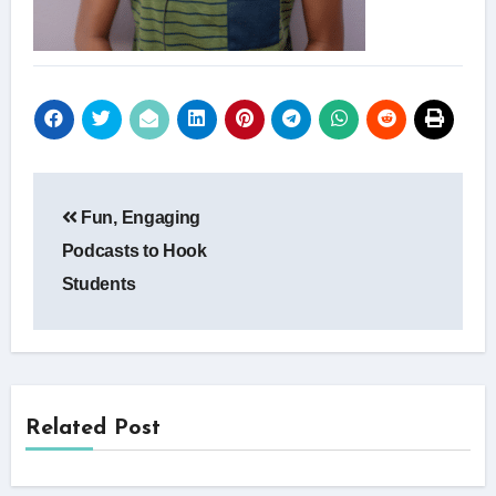
Post
Fun, Engaging
navigation
Podcasts to Hook
Students
Related Post