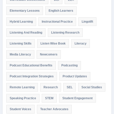
Elementary Lessons
English Learners
Hybrid Learning
Instructional Practice
Lingolift
Listening And Reading
Listening Research
Listening Skills
Listen Wise Book
Literacy
Media Literacy
Newcomers
Podcast Educational Benefits
Podcasting
Podcast Integration Strategies
Product Updates
Remote Learning
Research
SEL
Social Studies
Speaking Practice
STEM
Student Engagement
Student Voices
Teacher Advocates