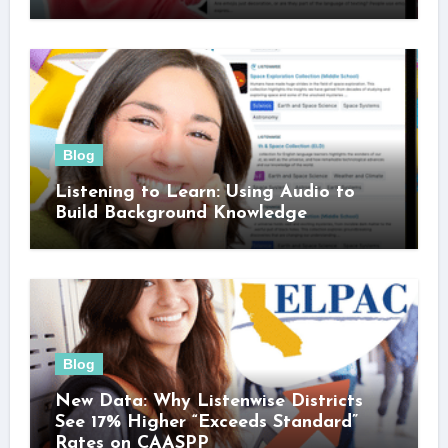
Blog
Listening to Learn: Using Audio to
Build Background Knowledge
Blog
New Data: Why Listenwise Districts
See 17% Higher “Exceeds Standard”
Rates on CAASPP