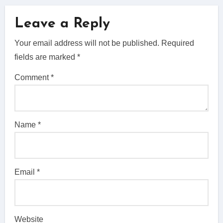
Leave a Reply
Your email address will not be published.
Required
fields are marked
*
Comment
*
Name
*
Email
*
Website