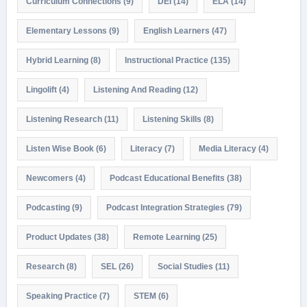
Curriculum Connections
(9)
DEI
(14)
ELA
(14)
Elementary Lessons
(9)
English Learners
(47)
Hybrid Learning
(8)
Instructional Practice
(135)
Lingolift
(4)
Listening And Reading
(12)
Listening Research
(11)
Listening Skills
(8)
Listen Wise Book
(6)
Literacy
(7)
Media Literacy
(4)
Newcomers
(4)
Podcast Educational Benefits
(38)
Podcasting
(9)
Podcast Integration Strategies
(79)
Product Updates
(38)
Remote Learning
(25)
Research
(8)
SEL
(26)
Social Studies
(11)
Speaking Practice
(7)
STEM
(6)