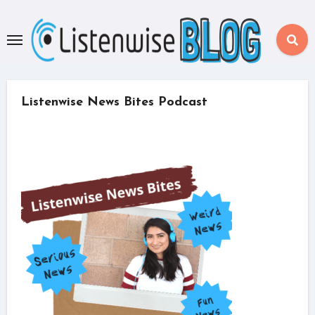
Skip
to
content
Listenwise News Bites Podcast