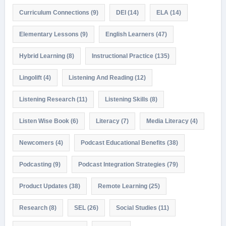
Curriculum Connections
(9)
DEI
(14)
ELA
(14)
Elementary Lessons
(9)
English Learners
(47)
Hybrid Learning
(8)
Instructional Practice
(135)
Lingolift
(4)
Listening And Reading
(12)
Listening Research
(11)
Listening Skills
(8)
Listen Wise Book
(6)
Literacy
(7)
Media Literacy
(4)
Newcomers
(4)
Podcast Educational Benefits
(38)
Podcasting
(9)
Podcast Integration Strategies
(79)
Product Updates
(38)
Remote Learning
(25)
Research
(8)
SEL
(26)
Social Studies
(11)