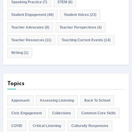
Speaking Practice
(7)
STEM
(6)
Student Engagement
(46)
Student Voices
(23)
Teacher Advocates
(9)
Teacher Perspectives
(4)
Teacher Resources
(11)
Teaching Current Events
(14)
Writing
(1)
Topics
Appsmash
Assessing Listening
Back To School
Civic Engagement
Collections
Common Core Skills
COVID
Critical Listening
Culturally Responsive