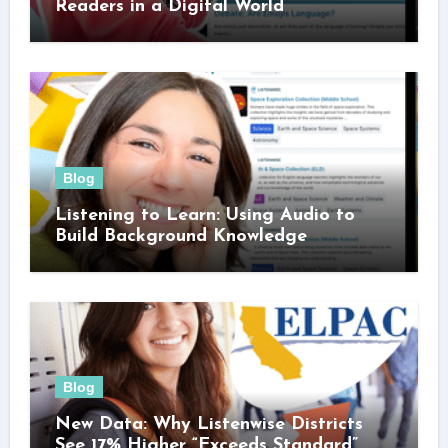
Readers in a Digital World
Blog
Listening to Learn: Using Audio to
Build Background Knowledge
Blog
New Data: Why Listenwise Districts
See 17% Higher “Exceeds Standard”