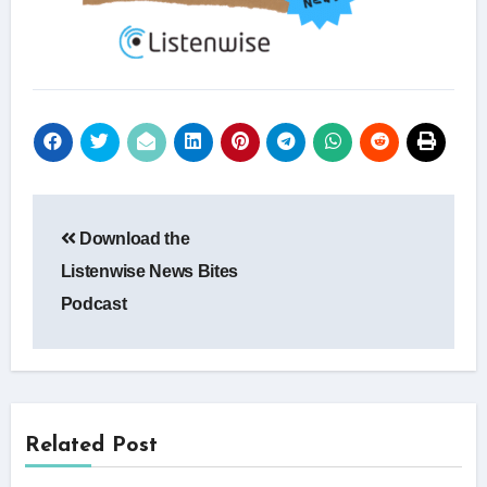
Post
Download the
navigation
Listenwise News Bites
Podcast
Related Post