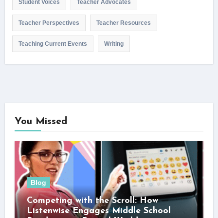
Student Voices
Teacher Advocates
Teacher Perspectives
Teacher Resources
Teaching Current Events
Writing
You Missed
Blog
Competing with the Scroll: How
Listenwise Engages Middle School