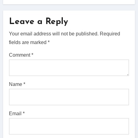
Leave a Reply
Your email address will not be published.
Required
fields are marked
*
Comment
*
Name
*
Email
*