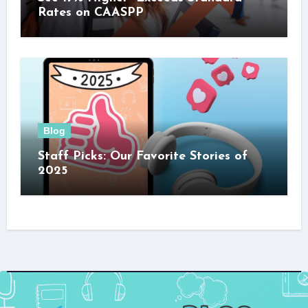
Rates on CAASPP
Blog
Staff Picks: Our Favorite Stories of
2025