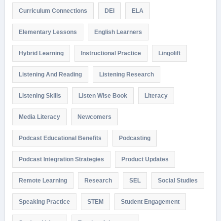
Curriculum Connections
DEI
ELA
Elementary Lessons
English Learners
Hybrid Learning
Instructional Practice
Lingolift
Listening And Reading
Listening Research
Listening Skills
Listen Wise Book
Literacy
Media Literacy
Newcomers
Podcast Educational Benefits
Podcasting
Podcast Integration Strategies
Product Updates
Remote Learning
Research
SEL
Social Studies
Speaking Practice
STEM
Student Engagement