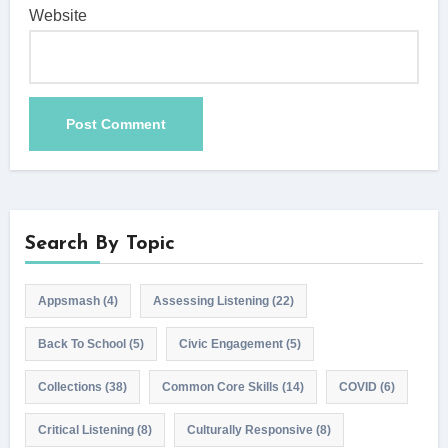
Website
Search By Topic
Appsmash
(4)
Assessing Listening
(22)
Back To School
(5)
Civic Engagement
(5)
Collections
(38)
Common Core Skills
(14)
COVID
(6)
Critical Listening
(8)
Culturally Responsive
(8)