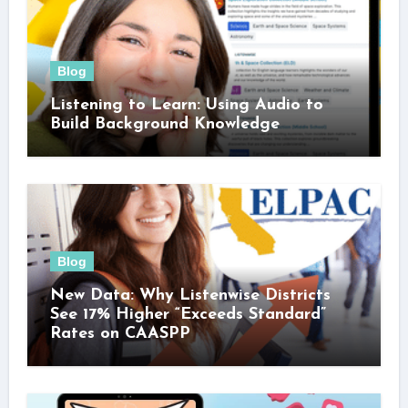
Blog
Listening to Learn: Using Audio to
Build Background Knowledge
Blog
New Data: Why Listenwise Districts
See 17% Higher “Exceeds Standard”
Rates on CAASPP