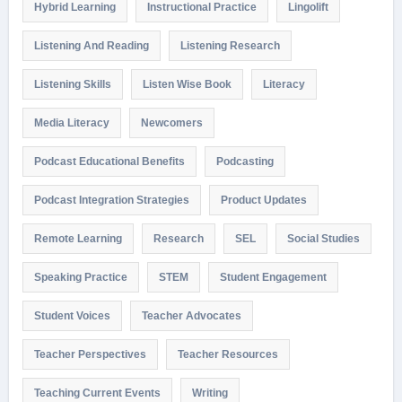
Hybrid Learning
Instructional Practice
Lingolift
Listening And Reading
Listening Research
Listening Skills
Listen Wise Book
Literacy
Media Literacy
Newcomers
Podcast Educational Benefits
Podcasting
Podcast Integration Strategies
Product Updates
Remote Learning
Research
SEL
Social Studies
Speaking Practice
STEM
Student Engagement
Student Voices
Teacher Advocates
Teacher Perspectives
Teacher Resources
Teaching Current Events
Writing