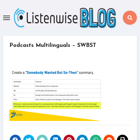
Skip
to
content
Podcasts Multilinguals – SWBST