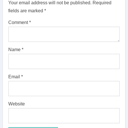
Your email address will not be published.
Required
fields are marked
*
Comment
*
Name
*
Email
*
Website