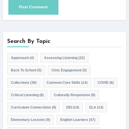
Search By Topic
Appsmash
(4)
Assessing Listening
(22)
Back To School
(5)
Civic Engagement
(5)
Collections
(38)
Common Core Skills
(14)
COVID
(6)
Critical Listening
(8)
Culturally Responsive
(8)
Curriculum Connections
(9)
DEI
(14)
ELA
(14)
Elementary Lessons
(9)
English Learners
(47)