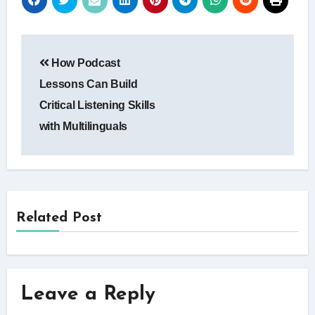
Post
How Podcast
navigation
Lessons Can Build
Critical Listening Skills
with Multilinguals
Related Post
Leave a Reply