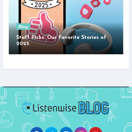
Blog
Staff Picks: Our Favorite Stories of
2025