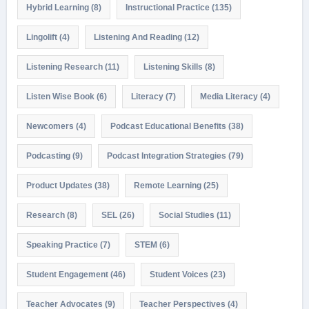
Hybrid Learning
(8)
Instructional Practice
(135)
Lingolift
(4)
Listening And Reading
(12)
Listening Research
(11)
Listening Skills
(8)
Listen Wise Book
(6)
Literacy
(7)
Media Literacy
(4)
Newcomers
(4)
Podcast Educational Benefits
(38)
Podcasting
(9)
Podcast Integration Strategies
(79)
Product Updates
(38)
Remote Learning
(25)
Research
(8)
SEL
(26)
Social Studies
(11)
Speaking Practice
(7)
STEM
(6)
Student Engagement
(46)
Student Voices
(23)
Teacher Advocates
(9)
Teacher Perspectives
(4)