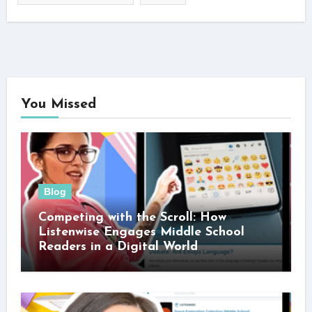
You Missed
Blog
Competing with the Scroll: How
Listenwise Engages Middle School
Readers in a Digital World