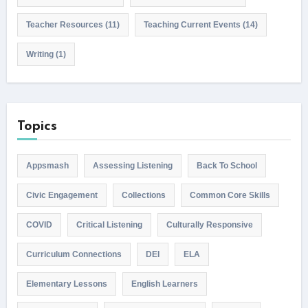
Teacher Resources
(11)
Teaching Current Events
(14)
Writing
(1)
Topics
Appsmash
Assessing Listening
Back To School
Civic Engagement
Collections
Common Core Skills
COVID
Critical Listening
Culturally Responsive
Curriculum Connections
DEI
ELA
Elementary Lessons
English Learners