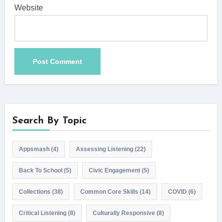
Website
Search By Topic
Appsmash
(4)
Assessing Listening
(22)
Back To School
(5)
Civic Engagement
(5)
Collections
(38)
Common Core Skills
(14)
COVID
(6)
Critical Listening
(8)
Culturally Responsive
(8)