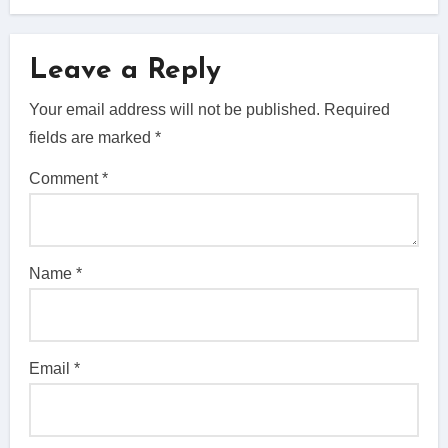
Leave a Reply
Your email address will not be published.
Required
fields are marked
*
Comment
*
Name
*
Email
*