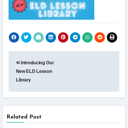
Post
Introducing Our
navigation
New ELD Lesson
Library
Related Post