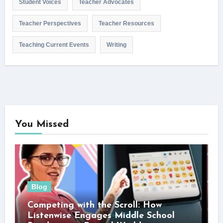
Student Voices
Teacher Advocates
Teacher Perspectives
Teacher Resources
Teaching Current Events
Writing
You Missed
Blog
Competing with the Scroll: How
Listenwise Engages Middle School