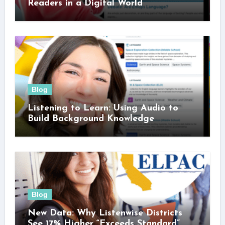
Readers in a Digital World
Blog
Listening to Learn: Using Audio to
Build Background Knowledge
Blog
New Data: Why Listenwise Districts
See 17% Higher “Exceeds Standard”