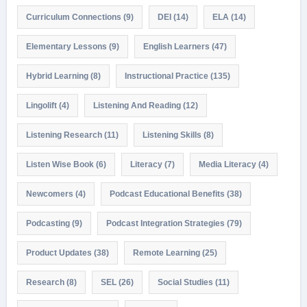
Curriculum Connections
(9)
DEI
(14)
ELA
(14)
Elementary Lessons
(9)
English Learners
(47)
Hybrid Learning
(8)
Instructional Practice
(135)
Lingolift
(4)
Listening And Reading
(12)
Listening Research
(11)
Listening Skills
(8)
Listen Wise Book
(6)
Literacy
(7)
Media Literacy
(4)
Newcomers
(4)
Podcast Educational Benefits
(38)
Podcasting
(9)
Podcast Integration Strategies
(79)
Product Updates
(38)
Remote Learning
(25)
Research
(8)
SEL
(26)
Social Studies
(11)