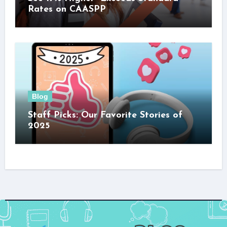
Rates on CAASPP
Blog
Staff Picks: Our Favorite Stories of
2025