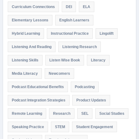
Curriculum Connections
DEI
ELA
Elementary Lessons
English Learners
Hybrid Learning
Instructional Practice
Lingolift
Listening And Reading
Listening Research
Listening Skills
Listen Wise Book
Literacy
Media Literacy
Newcomers
Podcast Educational Benefits
Podcasting
Podcast Integration Strategies
Product Updates
Remote Learning
Research
SEL
Social Studies
Speaking Practice
STEM
Student Engagement