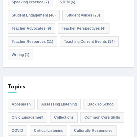
Speaking Practice
(7)
STEM
(6)
Student Engagement
(46)
Student Voices
(23)
Teacher Advocates
(9)
Teacher Perspectives
(4)
Teacher Resources
(11)
Teaching Current Events
(14)
Writing
(1)
Topics
Appsmash
Assessing Listening
Back To School
Civic Engagement
Collections
Common Core Skills
COVID
Critical Listening
Culturally Responsive