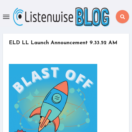
Skip
to
content
ELD LL Launch Announcement 9.33.52 AM