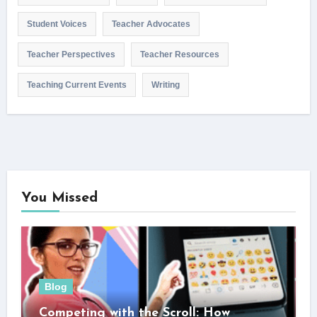
Student Voices
Teacher Advocates
Teacher Perspectives
Teacher Resources
Teaching Current Events
Writing
You Missed
Blog
Competing with the Scroll: How