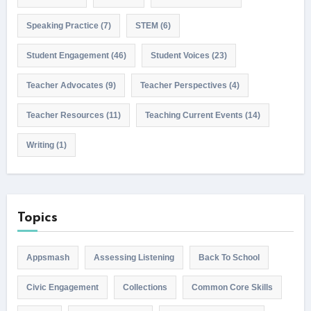
Speaking Practice
(7)
STEM
(6)
Student Engagement
(46)
Student Voices
(23)
Teacher Advocates
(9)
Teacher Perspectives
(4)
Teacher Resources
(11)
Teaching Current Events
(14)
Writing
(1)
Topics
Appsmash
Assessing Listening
Back To School
Civic Engagement
Collections
Common Core Skills