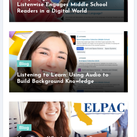
Listenwise Engages Middle School
Readers in a Digital World
Blog
Listening to Learn: Using Audio to
Build Background Knowledge
Blog