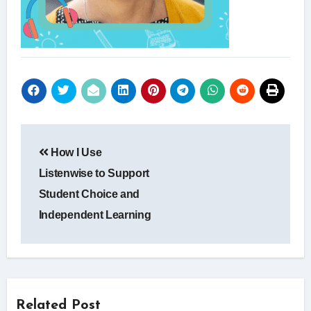
Post
How I Use
navigation
Listenwise to Support
Student Choice and
Independent Learning
Related Post