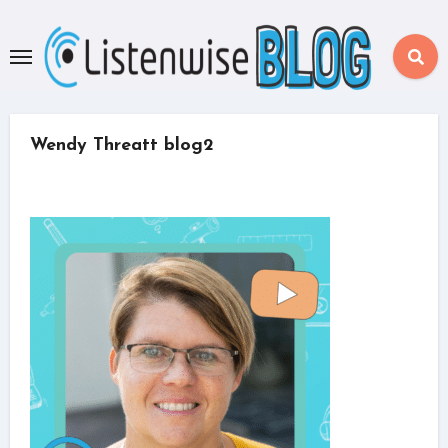
Skip
to
content
Wendy Threatt blog2