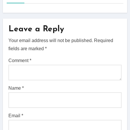
Leave a Reply
Your email address will not be published.
Required
fields are marked
*
Comment
*
Name
*
Email
*