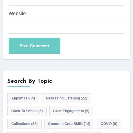
Website
Search By Topic
Appsmash
(4)
Assessing Listening
(22)
Back To School
(5)
Civic Engagement
(5)
Collections
(38)
Common Core Skills
(14)
COVID
(6)