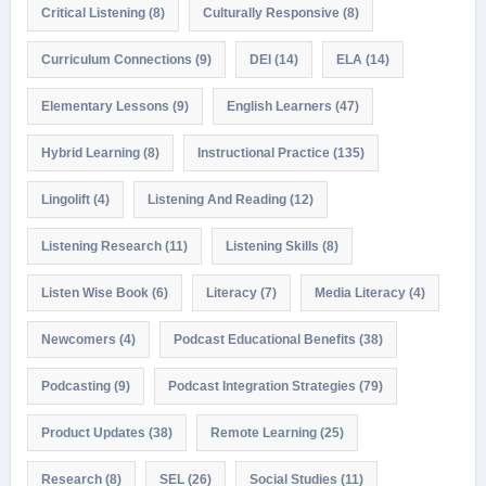
Critical Listening
(8)
Culturally Responsive
(8)
Curriculum Connections
(9)
DEI
(14)
ELA
(14)
Elementary Lessons
(9)
English Learners
(47)
Hybrid Learning
(8)
Instructional Practice
(135)
Lingolift
(4)
Listening And Reading
(12)
Listening Research
(11)
Listening Skills
(8)
Listen Wise Book
(6)
Literacy
(7)
Media Literacy
(4)
Newcomers
(4)
Podcast Educational Benefits
(38)
Podcasting
(9)
Podcast Integration Strategies
(79)
Product Updates
(38)
Remote Learning
(25)
Research
(8)
SEL
(26)
Social Studies
(11)