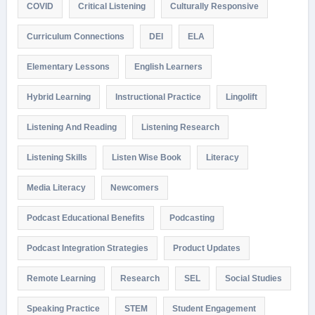
COVID
Critical Listening
Culturally Responsive
Curriculum Connections
DEI
ELA
Elementary Lessons
English Learners
Hybrid Learning
Instructional Practice
Lingolift
Listening And Reading
Listening Research
Listening Skills
Listen Wise Book
Literacy
Media Literacy
Newcomers
Podcast Educational Benefits
Podcasting
Podcast Integration Strategies
Product Updates
Remote Learning
Research
SEL
Social Studies
Speaking Practice
STEM
Student Engagement