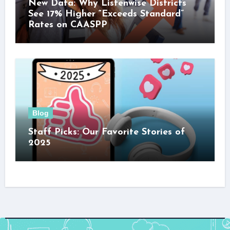
New Data: Why Listenwise Districts
See 17% Higher “Exceeds Standard”
Rates on CAASPP
Blog
Staff Picks: Our Favorite Stories of
2025