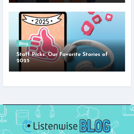
Blog
Staff Picks: Our Favorite Stories of
2025