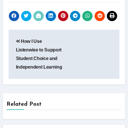
Post
How I Use
navigation
Listenwise to Support
Student Choice and
Independent Learning
Related Post