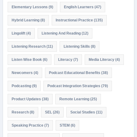
Elementary Lessons
(9)
English Learners
(47)
Hybrid Learning
(8)
Instructional Practice
(135)
Lingolift
(4)
Listening And Reading
(12)
Listening Research
(11)
Listening Skills
(8)
Listen Wise Book
(6)
Literacy
(7)
Media Literacy
(4)
Newcomers
(4)
Podcast Educational Benefits
(38)
Podcasting
(9)
Podcast Integration Strategies
(79)
Product Updates
(38)
Remote Learning
(25)
Research
(8)
SEL
(26)
Social Studies
(11)
Speaking Practice
(7)
STEM
(6)