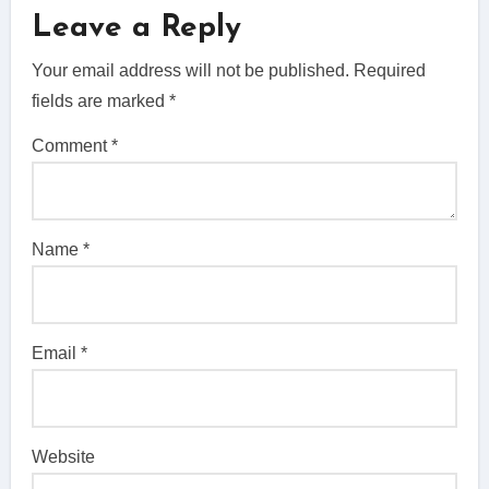
Leave a Reply
Your email address will not be published.
Required
fields are marked
*
Comment
*
Name
*
Email
*
Website