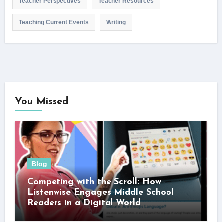
Teacher Perspectives
Teacher Resources
Teaching Current Events
Writing
You Missed
Blog
Competing with the Scroll: How
Listenwise Engages Middle School
Readers in a Digital World