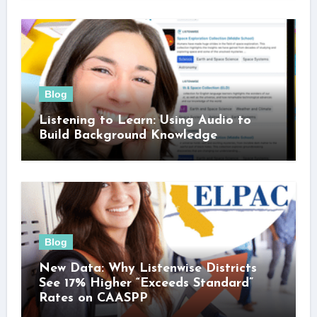
Blog
Listening to Learn: Using Audio to
Build Background Knowledge
Blog
New Data: Why Listenwise Districts
See 17% Higher “Exceeds Standard”
Rates on CAASPP