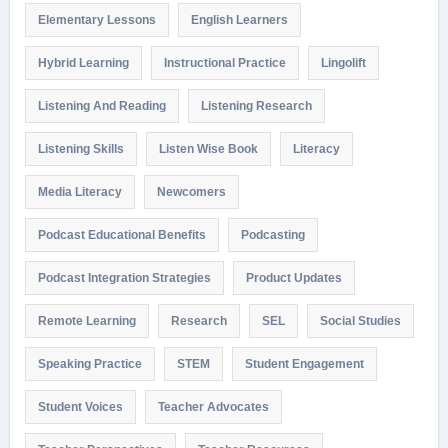
Elementary Lessons
English Learners
Hybrid Learning
Instructional Practice
Lingolift
Listening And Reading
Listening Research
Listening Skills
Listen Wise Book
Literacy
Media Literacy
Newcomers
Podcast Educational Benefits
Podcasting
Podcast Integration Strategies
Product Updates
Remote Learning
Research
SEL
Social Studies
Speaking Practice
STEM
Student Engagement
Student Voices
Teacher Advocates