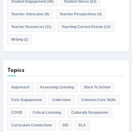
Student Engagement
(46)
Student Voices
(23)
Teacher Advocates
(9)
Teacher Perspectives
(4)
Teacher Resources
(11)
Teaching Current Events
(14)
Writing
(1)
Topics
Appsmash
Assessing Listening
Back To School
Civic Engagement
Collections
Common Core Skills
COVID
Critical Listening
Culturally Responsive
Curriculum Connections
DEI
ELA