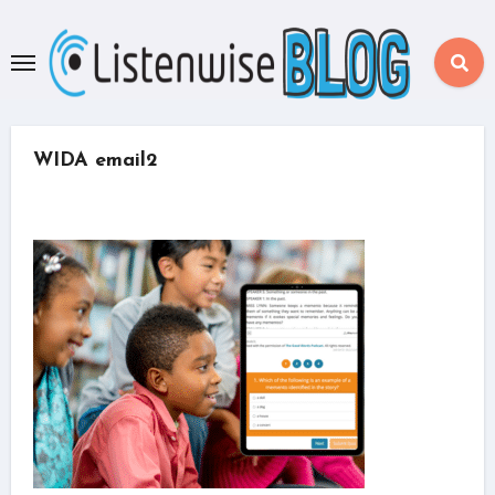
Skip
to
content
WIDA email2