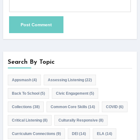
Search By Topic
Appsmash
(4)
Assessing Listening
(22)
Back To School
(5)
Civic Engagement
(5)
Collections
(38)
Common Core Skills
(14)
COVID
(6)
Critical Listening
(8)
Culturally Responsive
(8)
Curriculum Connections
(9)
DEI
(14)
ELA
(14)