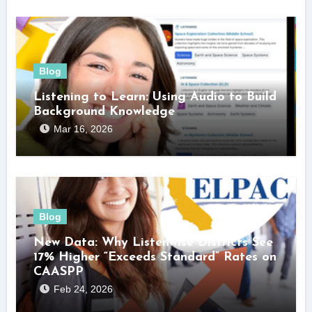
Blog
Listening to Learn: Using Audio to Build
Background Knowledge
Mar 16, 2026
Blog
New Data: Why Listenwise Districts See
17% Higher “Exceeds Standard” Rates on
CAASPP
Feb 24, 2026