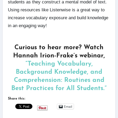
students as they construct a mental model of text.
Using resources like Listenwise is a great way to
increase vocabulary exposure and build knowledge
in an engaging way!
Curious to hear more? Watch
Hannah Irion-Frake’s webinar,
“Teaching Vocabulary,
Background Knowledge, and
Comprehension: Routines and
Best Practices for All Students.”
Share this:
Email