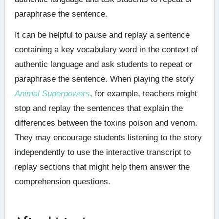
paraphrase the sentence.
It can be helpful to pause and replay a sentence
containing a key vocabulary word in the context of
authentic language and ask students to repeat or
paraphrase the sentence. When playing the story
Animal Superpowers
, for example, teachers might
stop and replay the sentences that explain the
differences between the toxins poison and venom.
They may encourage students listening to the story
independently to use the interactive transcript to
replay sections that might help them answer the
comprehension questions.