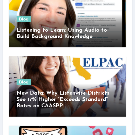
Blog
Listening to Learn: Using Audio to
Build Background Knowledge
Blog
New Data: Why Listenwise Districts
See 17% Higher “Exceeds Standard”
Rates on CAASPP