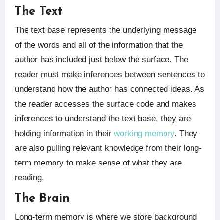
The Text
The text base represents the underlying message
of the words and all of the information that the
author has included just below the surface. The
reader must make inferences between sentences to
understand how the author has connected ideas. As
the reader accesses the surface code and makes
inferences to understand the text base, they are
holding information in their
working memory
. They
are also pulling relevant knowledge from their long-
term memory to make sense of what they are
reading.
The Brain
Long-term memory is where we store background