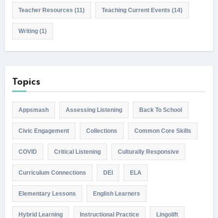
Teacher Resources
(11)
Teaching Current Events
(14)
Writing
(1)
Topics
Appsmash
Assessing Listening
Back To School
Civic Engagement
Collections
Common Core Skills
COVID
Critical Listening
Culturally Responsive
Curriculum Connections
DEI
ELA
Elementary Lessons
English Learners
Hybrid Learning
Instructional Practice
Lingolift