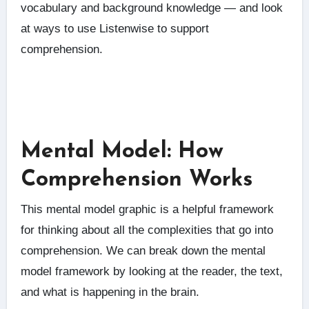
vocabulary and background knowledge — and look
at ways to use Listenwise to support
comprehension.
Mental Model: How
Comprehension Works
This mental model graphic is a helpful framework
for thinking about all the complexities that go into
comprehension. We can break down the mental
model framework by looking at the reader, the text,
and what is happening in the brain.