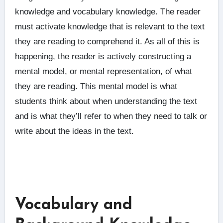
knowledge and vocabulary knowledge. The reader
must activate knowledge that is relevant to the text
they are reading to comprehend it. As all of this is
happening, the reader is actively constructing a
mental model, or mental representation, of what
they are reading. This mental model is what
students think about when understanding the text
and is what they’ll refer to when they need to talk or
write about the ideas in the text.
Vocabulary and