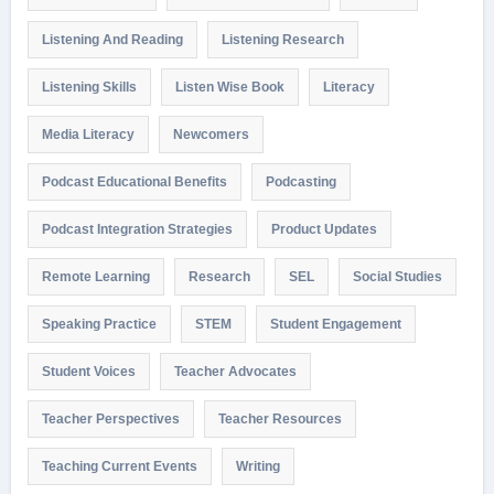
Listening And Reading
Listening Research
Listening Skills
Listen Wise Book
Literacy
Media Literacy
Newcomers
Podcast Educational Benefits
Podcasting
Podcast Integration Strategies
Product Updates
Remote Learning
Research
SEL
Social Studies
Speaking Practice
STEM
Student Engagement
Student Voices
Teacher Advocates
Teacher Perspectives
Teacher Resources
Teaching Current Events
Writing