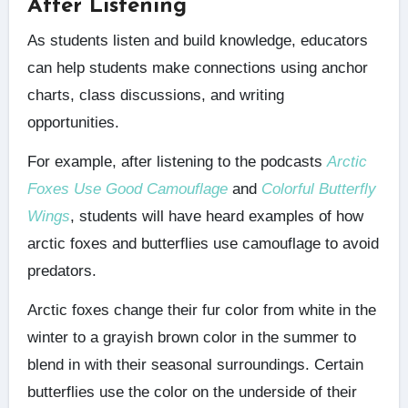
After Listening
As students listen and build knowledge, educators
can help students make connections using anchor
charts, class discussions, and writing
opportunities.
For example, after listening to the podcasts
Arctic
Foxes Use Good Camouflage
and
Colorful Butterfly
Wings
, students will have heard examples of how
arctic foxes and butterflies use camouflage to avoid
predators.
Arctic foxes change their fur color from white in the
winter to a grayish brown color in the summer to
blend in with their seasonal surroundings. Certain
butterflies use the color on the underside of their