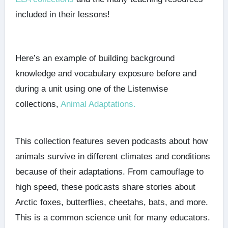
included in their lessons!
Here’s an example of building background
knowledge and vocabulary exposure before and
during a unit using one of the Listenwise
collections,
Animal Adaptations.
This collection features seven podcasts about how
animals survive in different climates and conditions
because of their adaptations. From camouflage to
high speed, these podcasts share stories about
Arctic foxes, butterflies, cheetahs, bats, and more.
This is a common science unit for many educators.