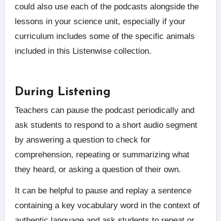
could also use each of the podcasts alongside the
lessons in your science unit, especially if your
curriculum includes some of the specific animals
included in this Listenwise collection.
During Listening
Teachers can pause the podcast periodically and
ask students to respond to a short audio segment
by answering a question to check for
comprehension, repeating or summarizing what
they heard, or asking a question of their own.
It can be helpful to pause and replay a sentence
containing a key vocabulary word in the context of
authentic language and ask students to repeat or