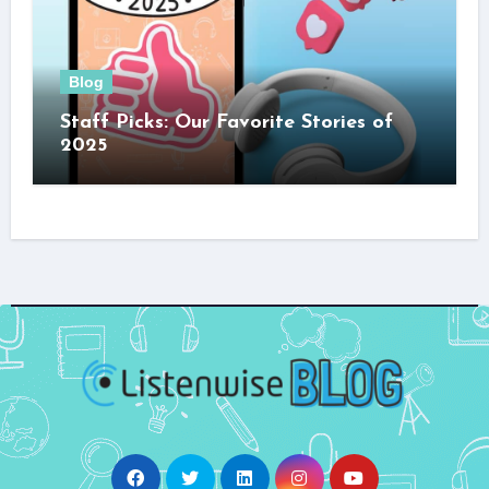
Blog
Staff Picks: Our Favorite Stories of
2025