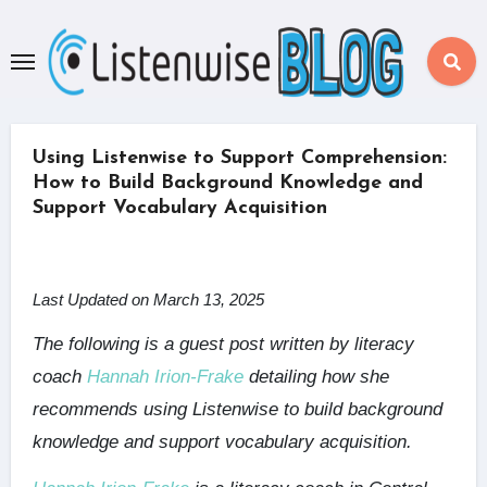
Skip
to
content
Using Listenwise to Support Comprehension:
How to Build Background Knowledge and
Support Vocabulary Acquisition
Last Updated on March 13, 2025
The following is a guest post written by literacy
coach
Hannah Irion-Frake
detailing how she
recommends using Listenwise to build background
knowledge and support vocabulary acquisition.