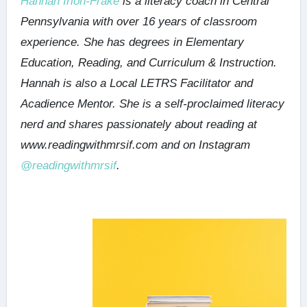
Hannah Irion-Frake
is a literacy coach in Central
Pennsylvania with over 16 years of classroom
experience. She has degrees in Elementary
Education, Reading, and Curriculum & Instruction.
Hannah is also a Local LETRS Facilitator and
Acadience Mentor. She is a self-proclaimed literacy
nerd and shares passionately about reading at
www.readingwithmrsif.com and on Instagram
@readingwithmrsif
.