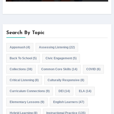
Search By Topic
Appsmash
(4)
Assessing Listening
(22)
Back To School
(5)
Civic Engagement
(5)
Collections
(38)
Common Core Skills
(14)
COVID
(6)
Critical Listening
(8)
Culturally Responsive
(8)
Curriculum Connections
(9)
DEI
(14)
ELA
(14)
Elementary Lessons
(9)
English Learners
(47)
Hybrid Learning
(8)
Instructional Practice
(135)