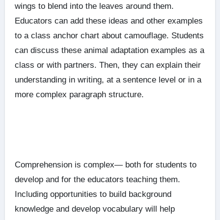
wings to blend into the leaves around them.
Educators can add these ideas and other examples
to a class anchor chart about camouflage. Students
can discuss these animal adaptation examples as a
class or with partners. Then, they can explain their
understanding in writing, at a sentence level or in a
more complex paragraph structure.
Comprehension is complex— both for students to
develop and for the educators teaching them.
Including opportunities to build background
knowledge and develop vocabulary will help