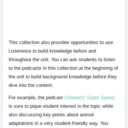
This collection also provides opportunities to use
Listenwise to build knowledge before and
throughout the unit. You can ask students to listen
to the podcasts in this collection at the beginning of
the unit to build background knowledge before they
dive into the content.
For example, the podcast
Cheetahs’ Super Speed
is sure to pique student interest in the topic while
also discussing key points about animal
adaptations in a very student-friendly way. You