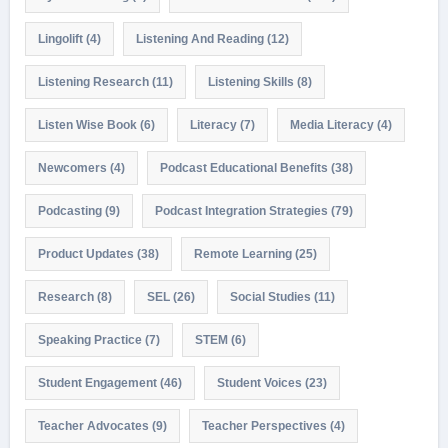
Lingolift
(4)
Listening And Reading
(12)
Listening Research
(11)
Listening Skills
(8)
Listen Wise Book
(6)
Literacy
(7)
Media Literacy
(4)
Newcomers
(4)
Podcast Educational Benefits
(38)
Podcasting
(9)
Podcast Integration Strategies
(79)
Product Updates
(38)
Remote Learning
(25)
Research
(8)
SEL
(26)
Social Studies
(11)
Speaking Practice
(7)
STEM
(6)
Student Engagement
(46)
Student Voices
(23)
Teacher Advocates
(9)
Teacher Perspectives
(4)