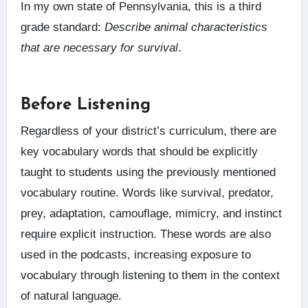
In my own state of Pennsylvania, this is a third
grade standard:
Describe animal characteristics
that are necessary for survival
.
Before Listening
Regardless of your district’s curriculum, there are
key vocabulary words that should be explicitly
taught to students using the previously mentioned
vocabulary routine. Words like survival, predator,
prey, adaptation, camouflage, mimicry, and instinct
require explicit instruction. These words are also
used in the podcasts, increasing exposure to
vocabulary through listening to them in the context
of natural language.