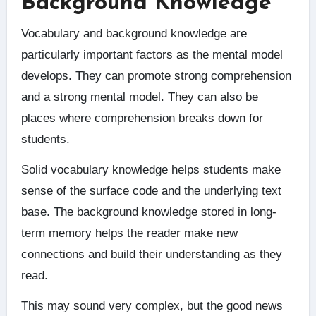
Background Knowledge
Vocabulary and background knowledge are
particularly important factors as the mental model
develops. They can promote strong comprehension
and a strong mental model. They can also be
places where comprehension breaks down for
students.
Solid vocabulary knowledge helps students make
sense of the surface code and the underlying text
base. The background knowledge stored in long-
term memory helps the reader make new
connections and build their understanding as they
read.
This may sound very complex, but the good news