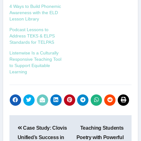
4 Ways to Build Phonemic
Awareness with the ELD
Lesson Library
Podcast Lessons to
Address TEKS & ELPS
Standards for TELPAS
Listenwise Is a Culturally
Responsive Teaching Tool
to Support Equitable
Learning
Post
Case Study: Clovis
Teaching Students
navigation
Unified’s Success in
Poetry with Powerful