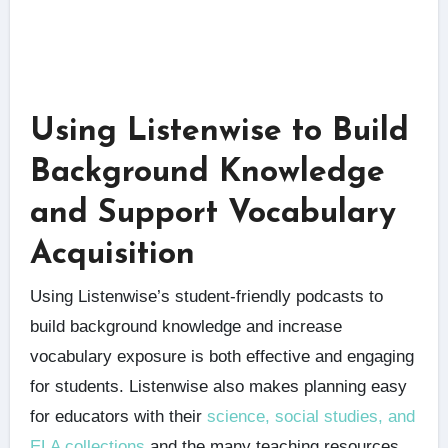
Using Listenwise to Build
Background Knowledge
and Support Vocabulary
Acquisition
Using Listenwise’s student-friendly podcasts to
build background knowledge and increase
vocabulary exposure is both effective and engaging
for students. Listenwise also makes planning easy
for educators with their
science, social studies, and
ELA collections
and the many teaching resources