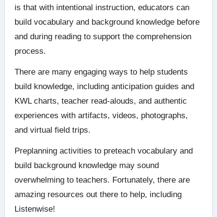
is that with intentional instruction, educators can
build vocabulary and background knowledge before
and during reading to support the comprehension
process.
There are many engaging ways to help students
build knowledge, including anticipation guides and
KWL charts, teacher read-alouds, and authentic
experiences with artifacts, videos, photographs,
and virtual field trips.
Preplanning activities to preteach vocabulary and
build background knowledge may sound
overwhelming to teachers. Fortunately, there are
amazing resources out there to help, including
Listenwise!