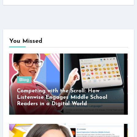
You Missed
Blog
Competing with the Scroll: How
Listenwise Engages Middle School
Readers in a Digital World