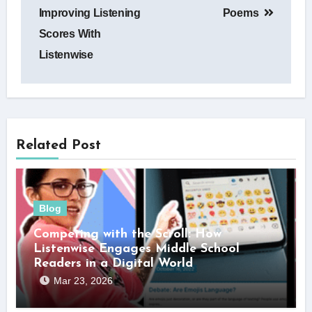
Improving Listening
Poems
Scores With
Listenwise
Related Post
Blog
Competing with the Scroll: How
Listenwise Engages Middle School
Readers in a Digital World
Mar 23, 2026