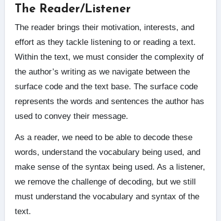
The Reader/Listener
The reader brings their motivation, interests, and
effort as they tackle listening to or reading a text.
Within the text, we must consider the complexity of
the author’s writing as we navigate between the
surface code and the text base. The surface code
represents the words and sentences the author has
used to convey their message.
As a reader, we need to be able to decode these
words, understand the vocabulary being used, and
make sense of the syntax being used. As a listener,
we remove the challenge of decoding, but we still
must understand the vocabulary and syntax of the
text.