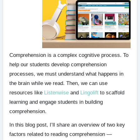
Comprehension is a complex cognitive process. To
help our students develop comprehension
processes, we must understand what happens in
the brain while we read. Then, we can use
resources like
Listenwise
and
Lingolift
to scaffold
learning and engage students in building
comprehension.
In this blog post, I’ll share an overview of two key
factors related to reading comprehension —