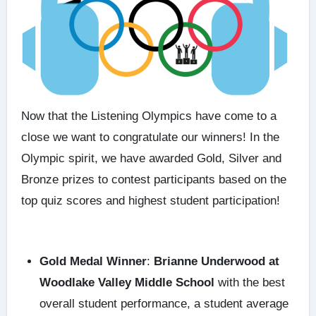
Now that the
Listening Olympics
have come to a
close we want to congratulate our winners! In the
Olympic spirit, we have awarded Gold, Silver and
Bronze prizes to contest participants based on the
top quiz scores and highest student participation!
Gold Medal Winner
:
Brianne Underwood at
Woodlake Valley Middle School
with the best
overall student performance, a student average