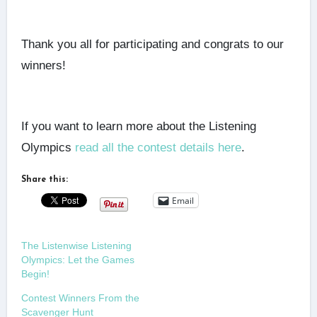
Thank you all for participating and congrats to our
winners!
If you want to learn more about the Listening
Olympics
read all the contest details here
.
Share this:
Email
The Listenwise Listening
Olympics: Let the Games
Begin!
Contest Winners From the
Scavenger Hunt