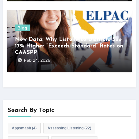
Blog
New Data: Why Listenwise Districts See
17% Higher “Exceeds Standard” Rates on
CAASPP
Feb 24, 2026
Search By Topic
Appsmash
(4)
Assessing Listening
(22)