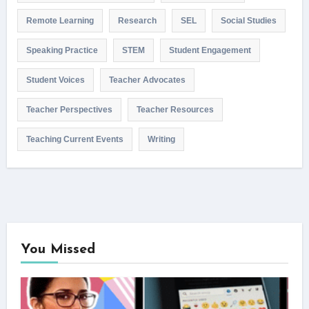
Remote Learning
Research
SEL
Social Studies
Speaking Practice
STEM
Student Engagement
Student Voices
Teacher Advocates
Teacher Perspectives
Teacher Resources
Teaching Current Events
Writing
You Missed