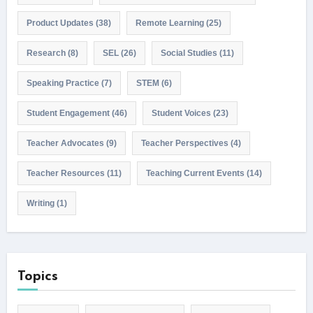
Product Updates
(38)
Remote Learning
(25)
Research
(8)
SEL
(26)
Social Studies
(11)
Speaking Practice
(7)
STEM
(6)
Student Engagement
(46)
Student Voices
(23)
Teacher Advocates
(9)
Teacher Perspectives
(4)
Teacher Resources
(11)
Teaching Current Events
(14)
Writing
(1)
Topics