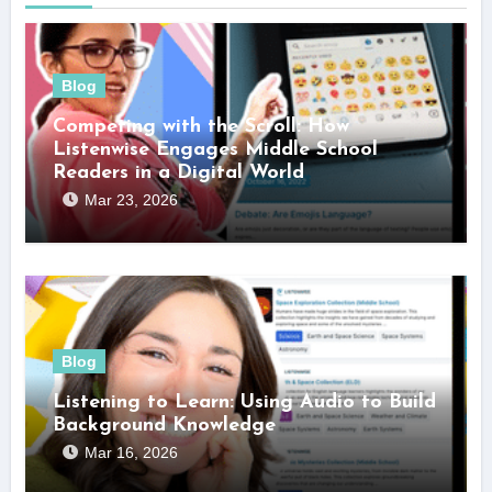
Blog
Competing with the Scroll: How
Listenwise Engages Middle School
Readers in a Digital World
Mar 23, 2026
Blog
Listening to Learn: Using Audio to Build
Background Knowledge
Mar 16, 2026