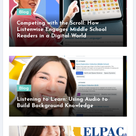
Blog
Competing with the Scroll: How
Listenwise Engages Middle School
Readers in a Digital World
Blog
Listening to Learn: Using Audio to
Build Background Knowledge