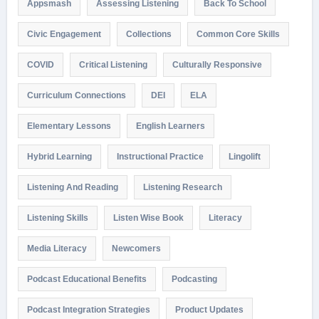
Appsmash
Assessing Listening
Back To School
Civic Engagement
Collections
Common Core Skills
COVID
Critical Listening
Culturally Responsive
Curriculum Connections
DEI
ELA
Elementary Lessons
English Learners
Hybrid Learning
Instructional Practice
Lingolift
Listening And Reading
Listening Research
Listening Skills
Listen Wise Book
Literacy
Media Literacy
Newcomers
Podcast Educational Benefits
Podcasting
Podcast Integration Strategies
Product Updates