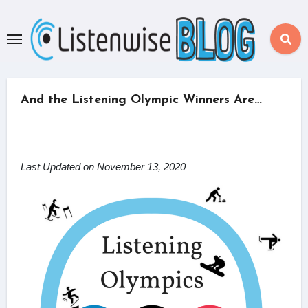
Skip
to
content
And the Listening Olympic Winners Are…
Last Updated on November 13, 2020