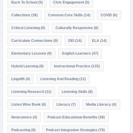
Back To School
(5)
Civic Engagement
(5)
Collections
(38)
Common Core Skills
(14)
COVID
(6)
Critical Listening
(8)
Culturally Responsive
(8)
Curriculum Connections
(9)
DEI
(14)
ELA
(14)
Elementary Lessons
(9)
English Learners
(47)
Hybrid Learning
(8)
Instructional Practice
(135)
Lingolift
(4)
Listening And Reading
(12)
Listening Research
(11)
Listening Skills
(8)
Listen Wise Book
(6)
Literacy
(7)
Media Literacy
(4)
Newcomers
(4)
Podcast Educational Benefits
(38)
Podcasting
(9)
Podcast Integration Strategies
(79)