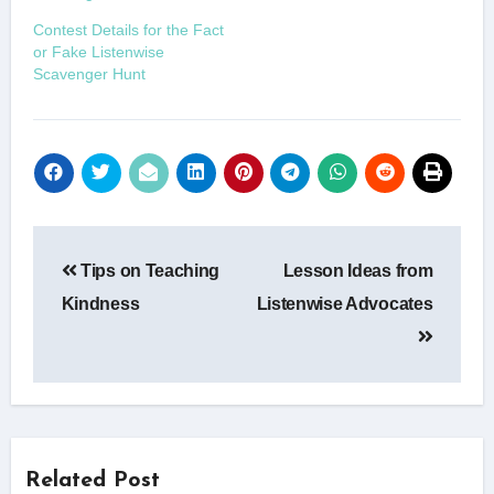
Contest Details for the Fact
or Fake Listenwise
Scavenger Hunt
Post
Tips on Teaching
Lesson Ideas from
navigation
Kindness
Listenwise Advocates
Related Post