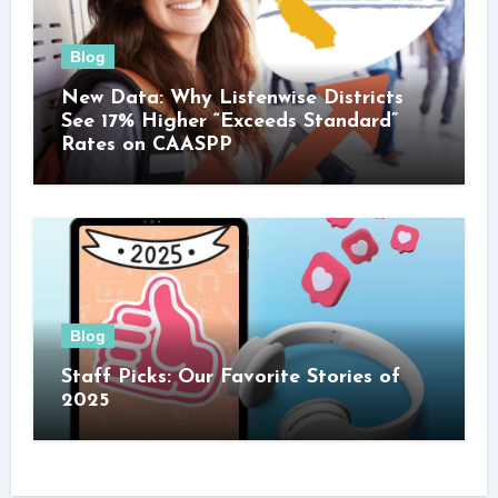
Blog
New Data: Why Listenwise Districts
See 17% Higher “Exceeds Standard”
Rates on CAASPP
Blog
Staff Picks: Our Favorite Stories of
2025