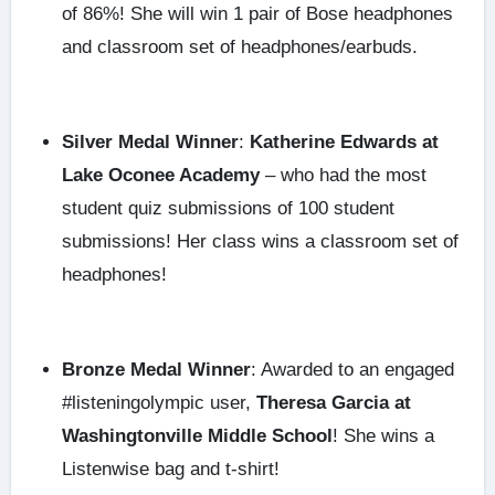
of 86%! She will win 1 pair of Bose headphones
and classroom set of headphones/earbuds.
Silver Medal Winner
:
Katherine Edwards at
Lake Oconee Academy
– who had the most
student quiz submissions of 100 student
submissions! Her class wins a classroom set of
headphones!
Bronze Medal Winner
: Awarded to an engaged
#listeningolympic user,
Theresa Garcia at
Washingtonville Middle School
! She wins a
Listenwise bag and t-shirt!