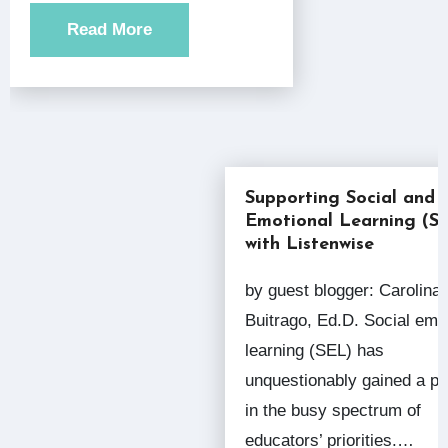
Read More
Supporting Social and
Emotional Learning (S
with Listenwise
by guest blogger: Carolina
Buitrago, Ed.D. Social emo
learning (SEL) has
unquestionably gained a pl
in the busy spectrum of
educators’ priorities.…