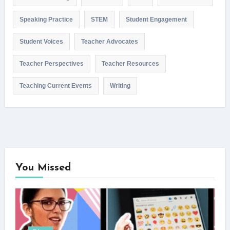
Speaking Practice
STEM
Student Engagement
Student Voices
Teacher Advocates
Teacher Perspectives
Teacher Resources
Teaching Current Events
Writing
You Missed