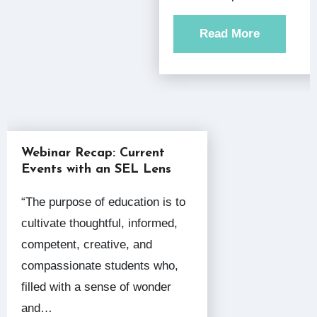
Read More
Webinar Recap: Current
Events with an SEL Lens
“The purpose of education is to
cultivate thoughtful, informed,
competent, creative, and
compassionate students who,
filled with a sense of wonder
and…