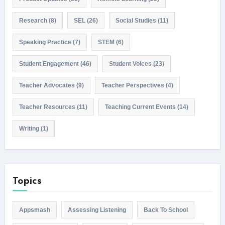
Research
(8)
SEL
(26)
Social Studies
(11)
Speaking Practice
(7)
STEM
(6)
Student Engagement
(46)
Student Voices
(23)
Teacher Advocates
(9)
Teacher Perspectives
(4)
Teacher Resources
(11)
Teaching Current Events
(14)
Writing
(1)
Topics
Appsmash
Assessing Listening
Back To School