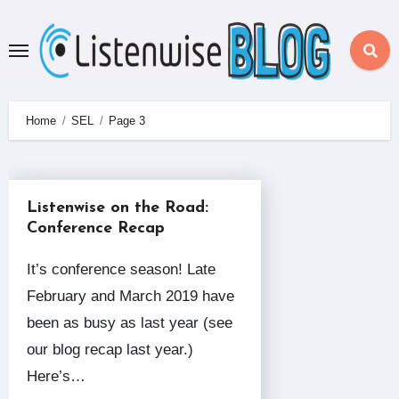
Skip
to
content
Home
SEL
Page 3
Listenwise on the Road:
Conference Recap
It’s conference season! Late
February and March 2019 have
been as busy as last year (see
our blog recap last year.)
Here’s…