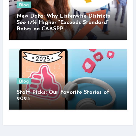
Blog
New Data: Why Listenwise Districts
See 17% Higher “Exceeds Standard”
Rates on CAASPP
Blog
Staff Picks: Our Favorite Stories of
2025