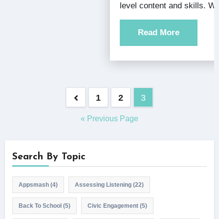
level content and skills. 
Read More
Posts
1
2
3
pagination
« Previous Page
Search By Topic
Appsmash
(4)
Assessing Listening
(22)
Back To School
(5)
Civic Engagement
(5)