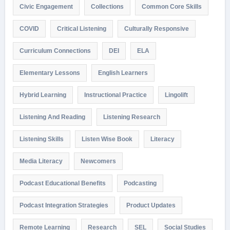
Civic Engagement
Collections
Common Core Skills
COVID
Critical Listening
Culturally Responsive
Curriculum Connections
DEI
ELA
Elementary Lessons
English Learners
Hybrid Learning
Instructional Practice
Lingolift
Listening And Reading
Listening Research
Listening Skills
Listen Wise Book
Literacy
Media Literacy
Newcomers
Podcast Educational Benefits
Podcasting
Podcast Integration Strategies
Product Updates
Remote Learning
Research
SEL
Social Studies