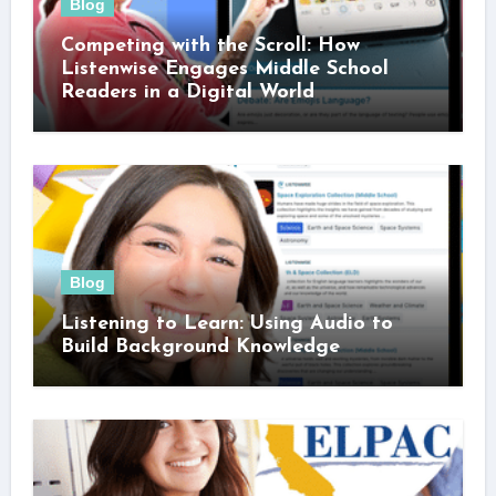
Blog
Competing with the Scroll: How
Listenwise Engages Middle School
Readers in a Digital World
Blog
Listening to Learn: Using Audio to
Build Background Knowledge