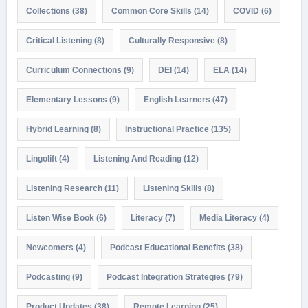
Collections
(38)
Common Core Skills
(14)
COVID
(6)
Critical Listening
(8)
Culturally Responsive
(8)
Curriculum Connections
(9)
DEI
(14)
ELA
(14)
Elementary Lessons
(9)
English Learners
(47)
Hybrid Learning
(8)
Instructional Practice
(135)
Lingolift
(4)
Listening And Reading
(12)
Listening Research
(11)
Listening Skills
(8)
Listen Wise Book
(6)
Literacy
(7)
Media Literacy
(4)
Newcomers
(4)
Podcast Educational Benefits
(38)
Podcasting
(9)
Podcast Integration Strategies
(79)
Product Updates
(38)
Remote Learning
(25)