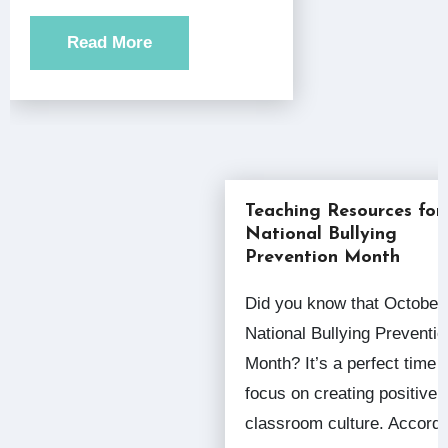
Read More
Teaching Resources for
National Bullying
Prevention Month
Did you know that October is
National Bullying Preventio
Month? It’s a perfect time 
focus on creating positive
classroom culture. Accor