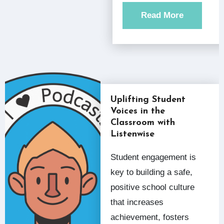
Read More
Uplifting Student
Voices in the
Classroom with
Listenwise
Student engagement is
key to building a safe,
positive school culture
that increases
achievement, fosters