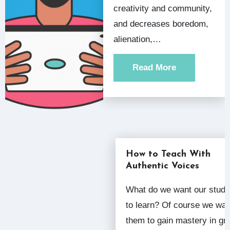
creativity and community,
and decreases boredom,
alienation,…
Read More
How to Teach With
Authentic Voices
What do we want our students
to learn? Of course we wan
them to gain mastery in gr