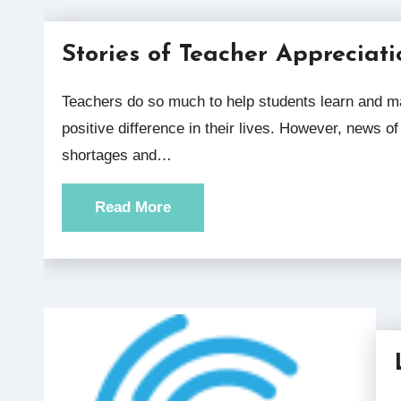
Stories of Teacher Appreciati
Teachers do so much to help students learn and make a
positive difference in their lives. However, news of
shortages and…
Read More