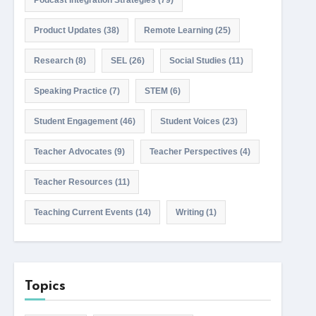
Podcast Integration Strategies
(79)
Product Updates
(38)
Remote Learning
(25)
Research
(8)
SEL
(26)
Social Studies
(11)
Speaking Practice
(7)
STEM
(6)
Student Engagement
(46)
Student Voices
(23)
Teacher Advocates
(9)
Teacher Perspectives
(4)
Teacher Resources
(11)
Teaching Current Events
(14)
Writing
(1)
Topics