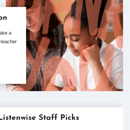
on
 teacher
Listenwise Staff Picks