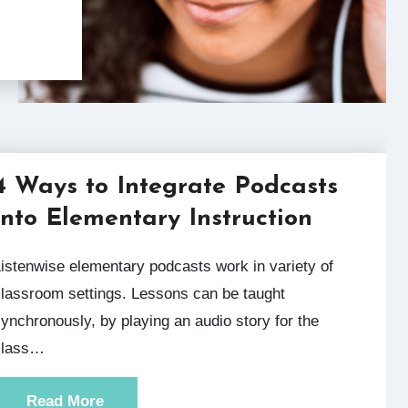
4 Ways to Integrate Podcasts
into Elementary Instruction
y of
lassroom settings. Lessons can be taught
ynchronously, by playing an audio story for the
class…
Read More