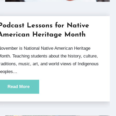
Podcast Lessons for Native
American Heritage Month
rican Heritage
onth. Teaching students about the history, culture,
raditions, music, art, and world views of Indigenous
peoples…
Read More