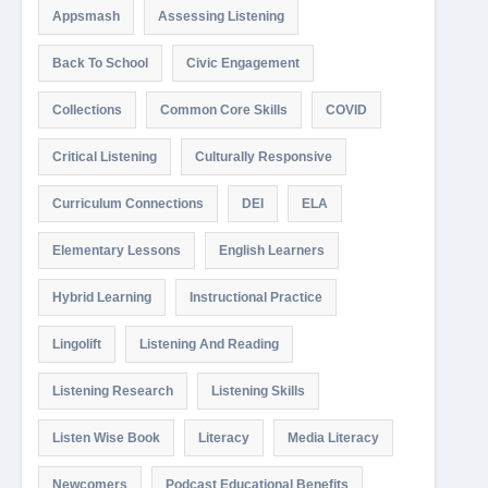
Appsmash
Assessing Listening
Back To School
Civic Engagement
Collections
Common Core Skills
COVID
Critical Listening
Culturally Responsive
Curriculum Connections
DEI
ELA
Elementary Lessons
English Learners
Hybrid Learning
Instructional Practice
Lingolift
Listening And Reading
Listening Research
Listening Skills
Listen Wise Book
Literacy
Media Literacy
Newcomers
Podcast Educational Benefits