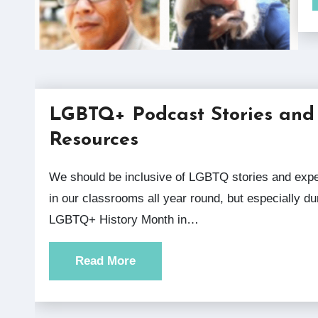
LGBTQ+ Podcast Stories and
Resources
We should be inclusive of LGBTQ stories and experiences
in our classrooms all year round, but especially du
LGBTQ+ History Month in…
Read More