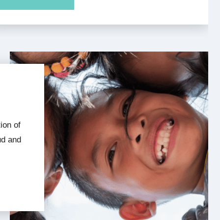
ud and