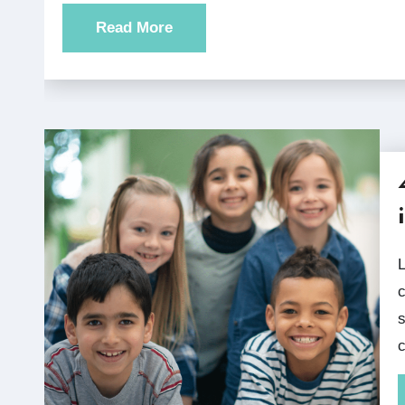
Read More
Listenwise elementary podcasts work in variet
c
s