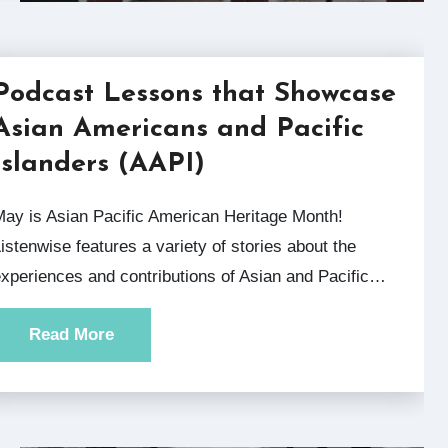
Podcast Lessons that Showcase
Asian Americans and Pacific
Islanders (AAPI)
can Heritage Month!
istenwise features a variety of stories about the
xperiences and contributions of Asian and Pacific…
Read More