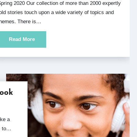
2000 expertly
old stories touch upon a wide variety of topics and
themes. There is…
Read More
Hook
s to…