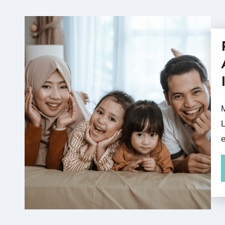
May is Asian Pacific Ameri
L
e