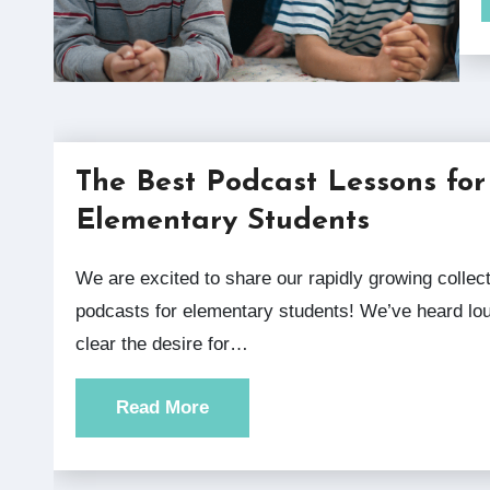
The Best Podcast Lessons for
Elementary Students
We are excited to share our rapidly growing collection of
podcasts for elementary students! We’ve heard lo
clear the desire for…
Read More