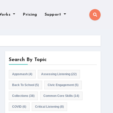
Works
Pricing
Support
Search By Topic
Appsmash
(4)
Assessing Listening
(22)
Back To School
(5)
Civic Engagement
(5)
Collections
(38)
Common Core Skills
(14)
COVID
(6)
Critical Listening
(8)