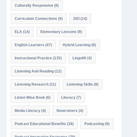
Culturally Responsive
(8)
Curriculum Connections
(9)
DEI
(14)
ELA
(14)
Elementary Lessons
(9)
English Learners
(47)
Hybrid Learning
(8)
Instructional Practice
(135)
Lingolift
(4)
Listening And Reading
(12)
Listening Research
(11)
Listening Skills
(8)
Listen Wise Book
(6)
Literacy
(7)
Media Literacy
(4)
Newcomers
(4)
Podcast Educational Benefits
(38)
Podcasting
(9)