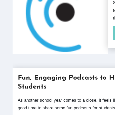
Spring 2020 Our collection of more than 
t
Fun, Engaging Podcasts to 
Students
As another school year comes to a close, it feels like a
good time to share some fun podcasts for student