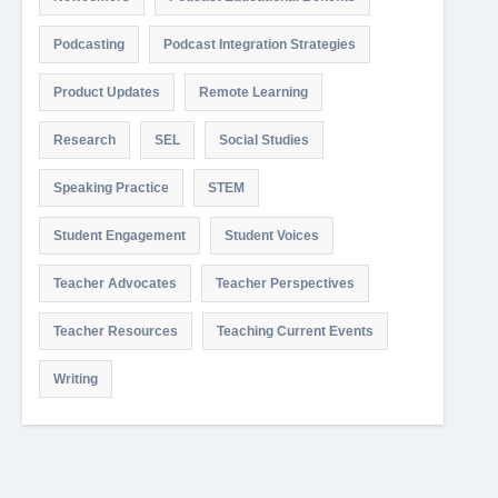
Podcasting
Podcast Integration Strategies
Product Updates
Remote Learning
Research
SEL
Social Studies
Speaking Practice
STEM
Student Engagement
Student Voices
Teacher Advocates
Teacher Perspectives
Teacher Resources
Teaching Current Events
Writing