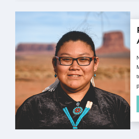
November is National Native Ame
M
t