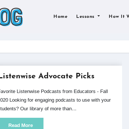
Home
Lessons
How It 
Listenwise Advocate Picks
rs - Fall
020 Looking for engaging podcasts to use with your
tudents? Our library of more than…
Read More